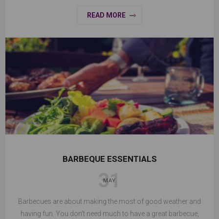
READ MORE
BARBEQUE ESSENTIALS
31
MAY
Barbecues are about making the most of good weather and
having fun. You don’t need much to have a great barbecue,