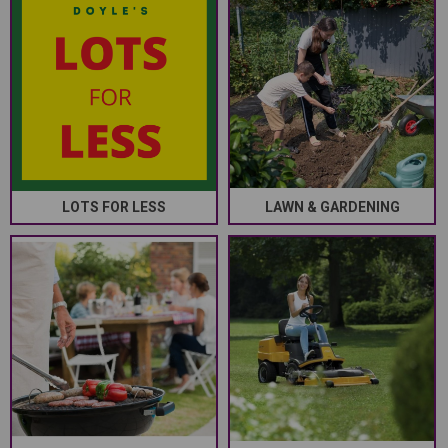
LOTS FOR LESS
LAWN & GARDENING