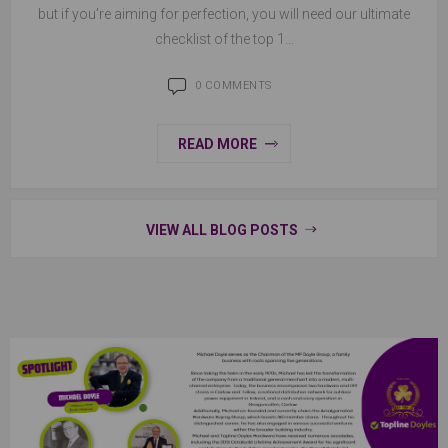
but if you’re aiming for perfection, you will need our ultimate
checklist of the top 1...
0 COMMENTS
READ MORE
VIEW ALL BLOG POSTS