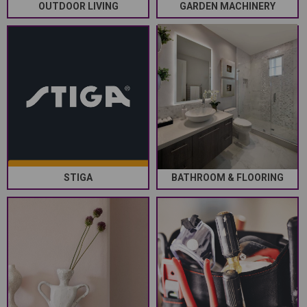
OUTDOOR LIVING
GARDEN MACHINERY
STIGA
BATHROOM & FLOORING