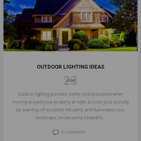
OUTDOOR LIGHTING IDEAS
23
JUNE
Outdoor lighting provides safety and assurance when
moving around your property at night, boosts your security
by warning off would-be intruders; and illuminates your
landscape, showcasing it beautifu...
0 COMMENTS