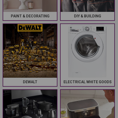
PAINT & DECORATING
DIY & BUILDING
DEWALT
ELECTRICAL WHITE GOODS