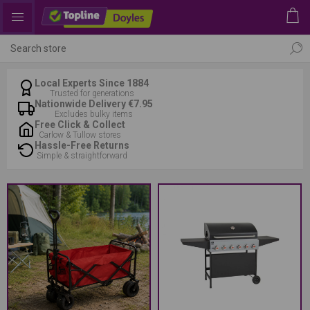
Local Experts Since 1884
Trusted for generations
Nationwide Delivery €7.95
Excludes bulky items
Free Click & Collect
Carlow & Tullow stores
Hassle-Free Returns
Simple & straightforward