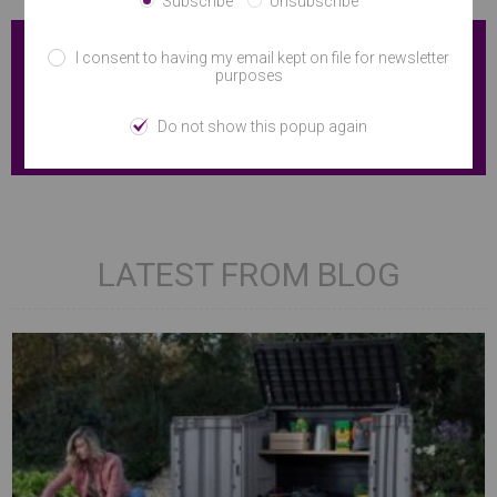
Subscribe
Unsubscribe
I consent to having my email kept on file for newsletter
purposes
Do not show this popup again
LATEST FROM BLOG