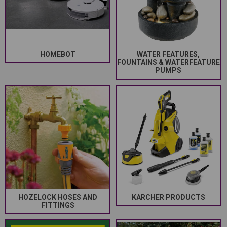
HOMEBOT
WATER FEATURES,
FOUNTAINS & WATERFEATURE
PUMPS
HOZELOCK HOSES AND
KARCHER PRODUCTS
FITTINGS