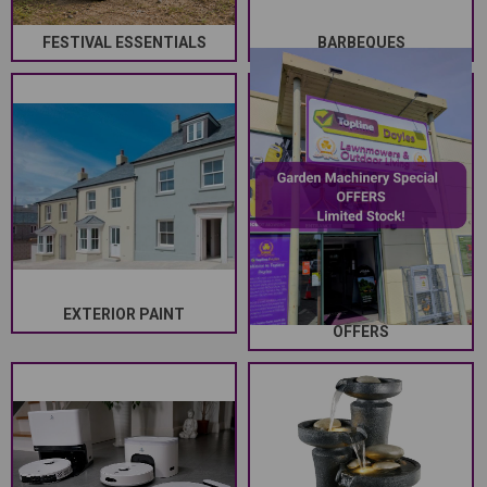
FESTIVAL ESSENTIALS
BARBEQUES
EXTERIOR PAINT
GARDEN MACHINERY SPECIAL
OFFERS