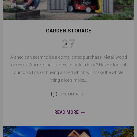
GARDEN STORAGE
27
JULY
A shed can seem to be a complicated purchase. Metal, wood
or resin? Where to put it? How to build a base? Have a look at
our top 5 tips on buying a shed which will make the whole
thing a lot simpler...
0 COMMENTS
READ MORE