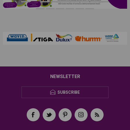
NEWSLETTER
SUBSCRIBE