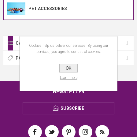
PET ACCESSORIES
CATEGORIES
Cookies help us deliver our services. By using our
services, you agree to our use of cookies.
POPULAR TAGS
OK
Learn more
NEWSLETTER
SUBSCRIBE