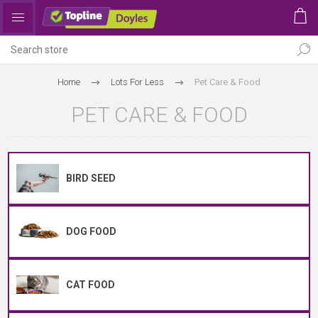
Home
Lots For Less
Pet Care & Food
PET CARE & FOOD
BIRD SEED
DOG FOOD
CAT FOOD