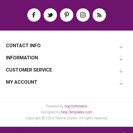
CONTACT INFO
INFORMATION
CUSTOMER SERVICE
MY ACCOUNT
Powered by
nopCommerce
Designed by
Nop-Templates.com
Copyright © 2026 Topline Doyles. All rights reserved.