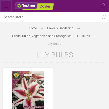
Home
Lawn & Gardening
Seeds, Bulbs, Vegetables and Propagation
Bulbs
Lily Bulbs
LILY BULBS