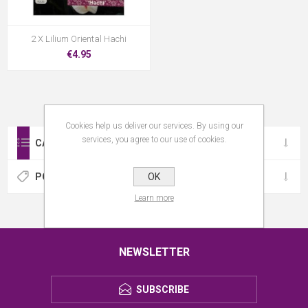
2 X Lilium Oriental Hachi
€4.95
Cookies help us deliver our services. By using our
services, you agree to our use of cookies.
CATEGORIES
OK
POPULAR TAGS
Learn more
NEWSLETTER
SUBSCRIBE