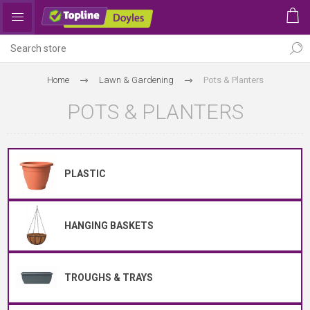
Home
Lawn & Gardening
Pots & Planters
POTS & PLANTERS
PLASTIC
HANGING BASKETS
TROUGHS & TRAYS