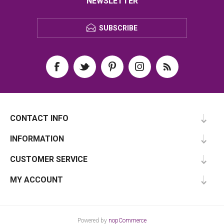
NEWSLETTER
SUBSCRIBE
CONTACT INFO
INFORMATION
CUSTOMER SERVICE
MY ACCOUNT
Powered by
nopCommerce