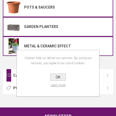
POTS & SAUCERS
GARDEN PLANTERS
METAL & CERAMIC EFFECT
Cookies help us deliver our services. By using our
services, you agree to our use of cookies.
CATEGORIES
OK
Learn more
POPULAR TAGS