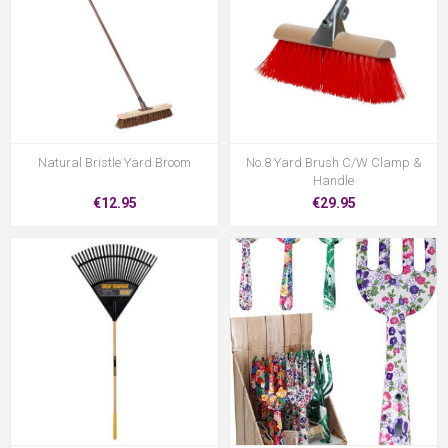
Natural Bristle Yard Broom
No.8 Yard Brush C/W Clamp &
Handle
€12.95
€29.95