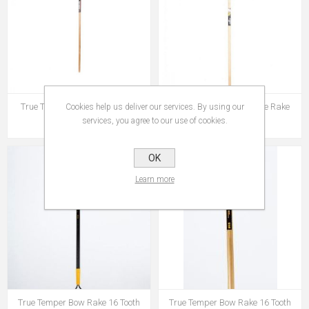
True Temper Basics Bow Rake
True Temper Basics Wire Rake
Cookies help us deliver our services. By using our
services, you agree to our use of cookies.
€13.95
€14.95
OK
Learn more
True Temper Bow Rake 16 Tooth
True Temper Bow Rake 16 Tooth