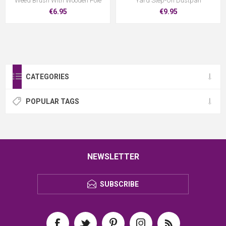
Weed Brush With Wooden Pole
Yard Step-On Dustpan
€6.95
€9.95
CATEGORIES
POPULAR TAGS
NEWSLETTER
SUBSCRIBE