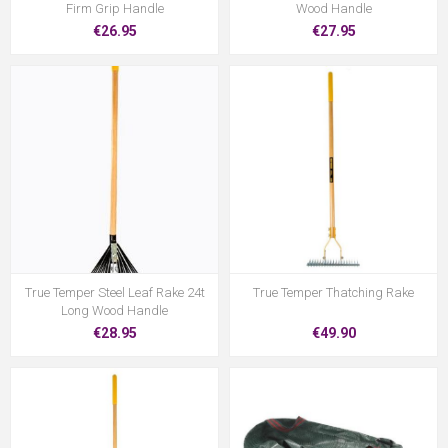
Firm Grip Handle
Wood Handle
€26.95
€27.95
True Temper Steel Leaf Rake 24t
True Temper Thatching Rake
Long Wood Handle
€28.95
€49.90