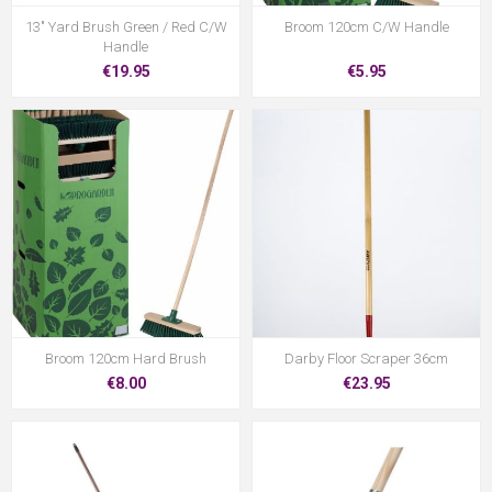
13" Yard Brush Green / Red C/W
Broom 120cm C/W Handle
Handle
€19.95
€5.95
Broom 120cm Hard Brush
Darby Floor Scraper 36cm
€8.00
€23.95