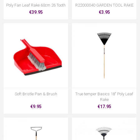
Poly Fan Leaf Rake 60cm 26 Tooth
R22000040 GARDEN TOOL RAKE
€39.95
€3.95
Soft Bristle Pan & Brush
True temper Basics 18" Poly Leaf
Rake
€9.95
€17.95