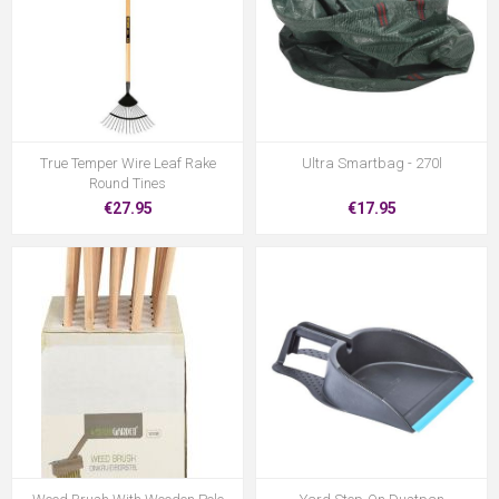
True Temper Wire Leaf Rake
Ultra Smartbag - 270l
Round Tines
€27.95
€17.95