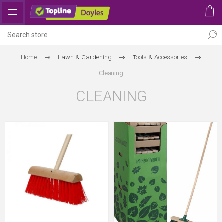
Home
Lawn & Gardening
Tools & Accessories
Cleaning
CLEANING