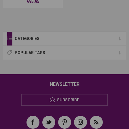
€95.95
CATEGORIES
POPULAR TAGS
NEWSLETTER
SUBSCRIBE