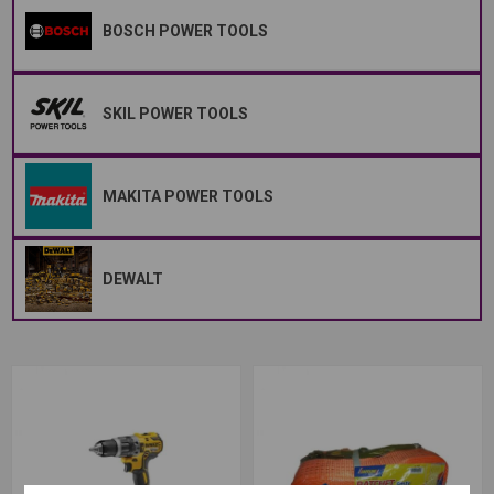
BOSCH POWER TOOLS
SKIL POWER TOOLS
MAKITA POWER TOOLS
DEWALT