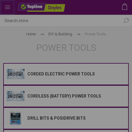
Home
DIY & Building
Power Tools
POWER TOOLS
CORDED ELECTRIC POWER TOOLS
CORDLESS (BATTERY) POWER TOOLS
DRILL BITS & POSIDRIVE BITS