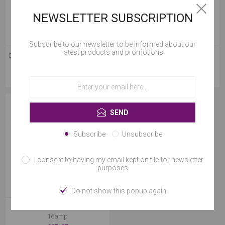
NEWSLETTER SUBSCRIPTION
Subscribe to our newsletter to be informed about our
latest products and promotions
Dewalt Combi Brushless Drill with
Las408 5 Ton X 8m Cargo Strap
1 x 5.0Ah li-Ion Battery
Cookies help us deliver our services. By using our
€199.95
€17.95
services, you agree to our use of cookies.
OK
SEND
Learn more
Subscribe
Unsubscribe
I consent to having my email kept on file for newsletter
purposes
Do not show this popup again
T3000 3.3kva Transformer 2 X
16amp