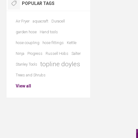
POPULAR TAGS
Air Fryer
aquacraft
Duracell
garden hose
Hand tools
hose coupling
hose fittings
Kettle
Ninja
Progress
Russell Hobs
Salter
topline doyles
Stanley Tools
Trees and Shrubs
View all