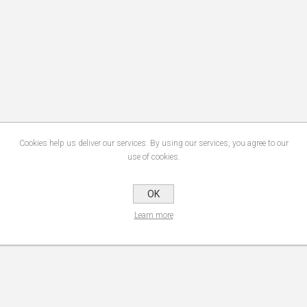
Cookies help us deliver our services. By using our services, you agree to our
use of cookies.
OK
Learn more