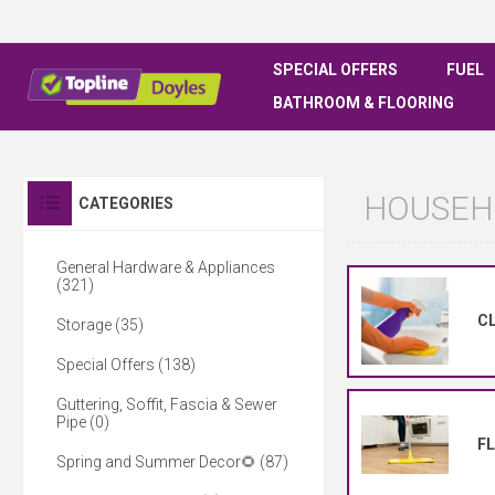
SPECIAL OFFERS
FUEL
BATHROOM & FLOORING
HOUSEH
CATEGORIES
General Hardware & Appliances
(321)
CL
Storage (35)
Special Offers (138)
Guttering, Soffit, Fascia & Sewer
Pipe (0)
F
Spring and Summer Decor🌻 (87)