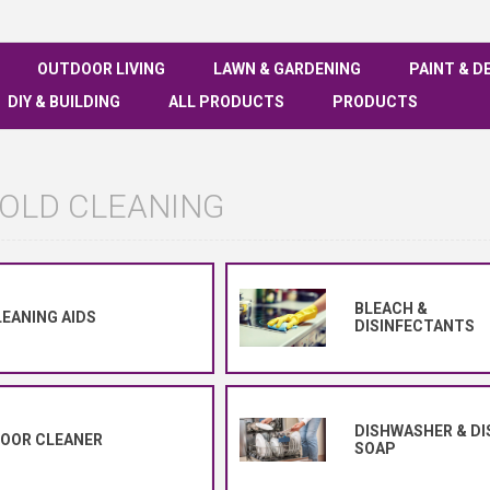
OUTDOOR LIVING
LAWN & GARDENING
PAINT & D
DIY & BUILDING
ALL PRODUCTS
PRODUCTS
OLD CLEANING
BLEACH &
EANING AIDS
DISINFECTANTS
DISHWASHER & DI
LOOR CLEANER
SOAP