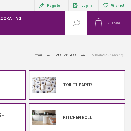
Register
Log in
Wishlist
ECORATING
0
ITEM(S)
Home
Lots For Less
Household Cleaning
TOILET PAPER
SH
KITCHEN ROLL