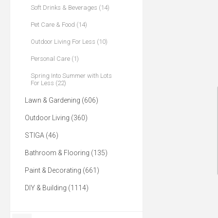
Soft Drinks & Beverages (14)
Pet Care & Food (14)
Outdoor Living For Less (10)
Personal Care (1)
Spring Into Summer with Lots
For Less (22)
Lawn & Gardening (606)
Outdoor Living (360)
STIGA (46)
Bathroom & Flooring (135)
Paint & Decorating (661)
DIY & Building (1114)