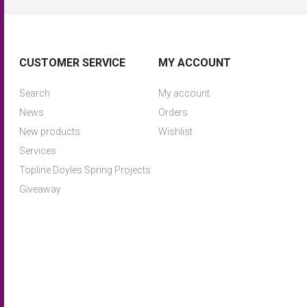
CUSTOMER SERVICE
MY ACCOUNT
Search
My account
News
Orders
New products
Wishlist
Services
Topline Doyles Spring Projects
Giveaway