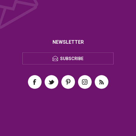
NEWSLETTER
SUBSCRIBE