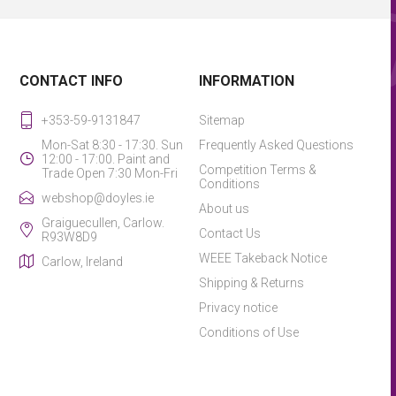
CONTACT INFO
INFORMATION
+353-59-9131847
Sitemap
Mon-Sat 8:30 - 17:30. Sun
Frequently Asked Questions
12:00 - 17:00. Paint and
Competition Terms &
Trade Open 7:30 Mon-Fri
Conditions
webshop@doyles.ie
About us
Graiguecullen, Carlow.
Contact Us
R93W8D9
WEEE Takeback Notice
Carlow, Ireland
Shipping & Returns
Privacy notice
Conditions of Use