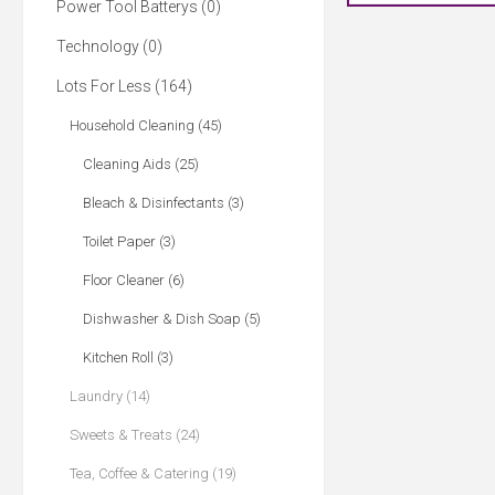
Power Tool Batterys (0)
Technology (0)
Lots For Less (164)
Household Cleaning (45)
Cleaning Aids (25)
Bleach & Disinfectants (3)
Toilet Paper (3)
Floor Cleaner (6)
Dishwasher & Dish Soap (5)
Kitchen Roll (3)
Laundry (14)
Sweets & Treats (24)
Tea, Coffee & Catering (19)