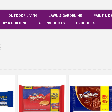
OUTDOOR LIVING
LAWN & GARDENING
PAINT & D
DIY & BUILDING
ALL PRODUCTS
PRODUCTS
S