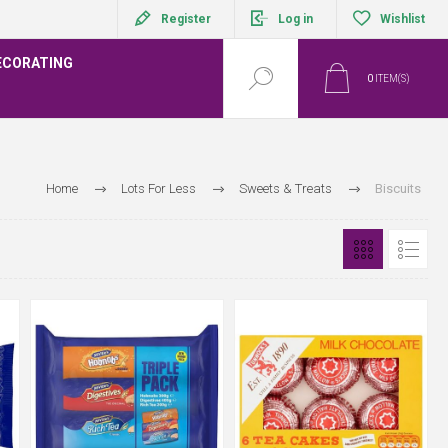
Register
Log in
Wishlist
ECORATING
0
ITEM(S)
Home
Lots For Less
Sweets & Treats
Biscuits