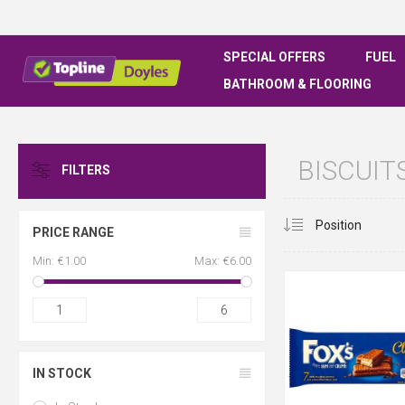
SPECIAL OFFERS
FUEL
BATHROOM & FLOORING
BISCUIT
FILTERS
PRICE RANGE
Min:
€1.00
Max:
€6.00
1
6
IN STOCK