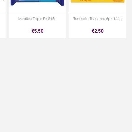
Mcvities Triple Pk 815g
Tunnocks Teacakes 6pk 144g
€5.50
€2.50