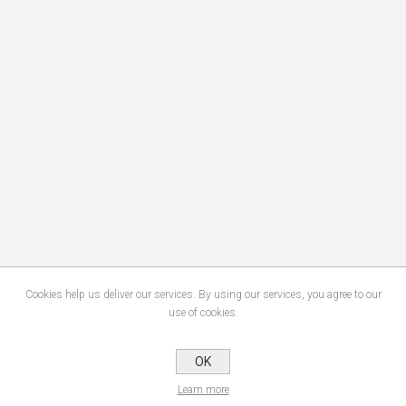
Cookies help us deliver our services. By using our services, you agree to our
use of cookies.
OK
Learn more