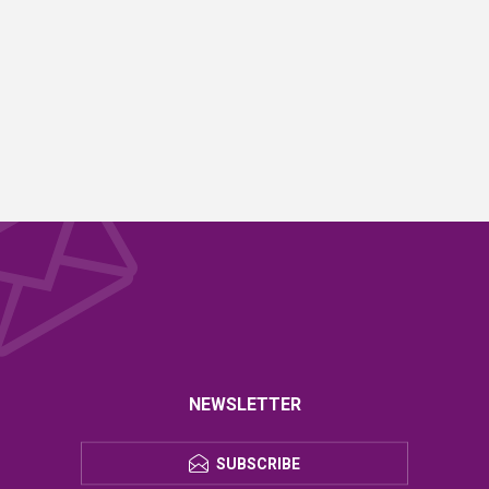
NEWSLETTER
SUBSCRIBE