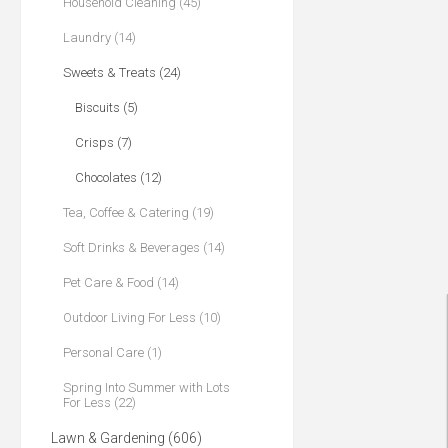
Household Cleaning (45)
Laundry (14)
Sweets & Treats (24)
Biscuits (5)
Crisps (7)
Chocolates (12)
Tea, Coffee & Catering (19)
Soft Drinks & Beverages (14)
Pet Care & Food (14)
Outdoor Living For Less (10)
Personal Care (1)
Spring Into Summer with Lots
For Less (22)
Lawn & Gardening (606)