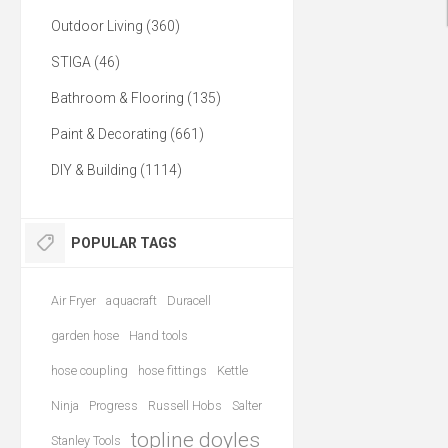
Outdoor Living (360)
STIGA (46)
Bathroom & Flooring (135)
Paint & Decorating (661)
DIY & Building (1114)
POPULAR TAGS
Air Fryer
aquacraft
Duracell
garden hose
Hand tools
hose coupling
hose fittings
Kettle
Ninja
Progress
Russell Hobs
Salter
topline doyles
Stanley Tools