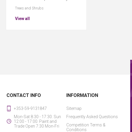
Trees and Shrubs
View all
CONTACT INFO
INFORMATION
+353-59-9131847
Sitemap
Mon-Sat 8:30 - 17:30. Sun
Frequently Asked Questions
12:00 - 17:00. Paint and
Competition Terms &
Trade Open 7:30 Mon-Fri
Conditions