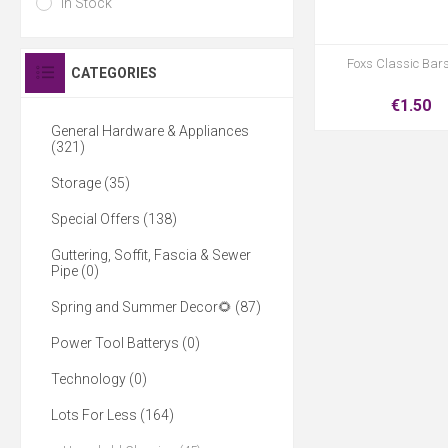
In Stock
Foxs Classic Bar
CATEGORIES
€1.50
General Hardware & Appliances
(321)
Storage (35)
Special Offers (138)
Guttering, Soffit, Fascia & Sewer
Pipe (0)
Spring and Summer Decor🌻 (87)
Power Tool Batterys (0)
Technology (0)
Lots For Less (164)