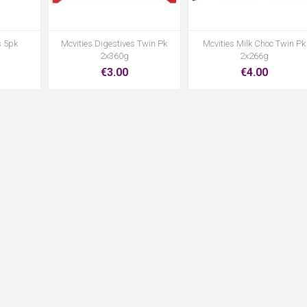
s 5pk
Mcvities Digestives Twin Pk
Mcvities Milk Choc Twin Pk
2x360g
2x266g
€3.00
€4.00