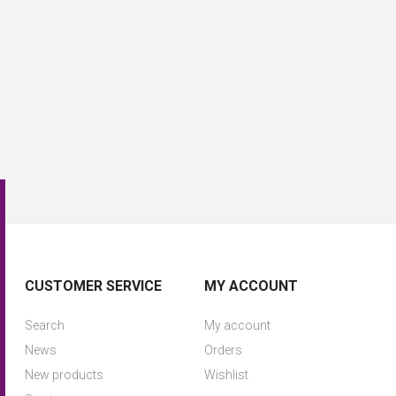
CUSTOMER SERVICE
MY ACCOUNT
Search
My account
News
Orders
New products
Wishlist