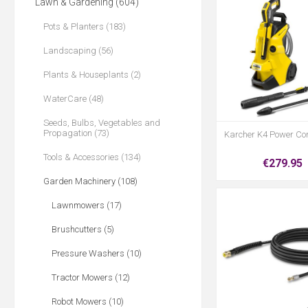
Lawn & Gardening (604)
Pots & Planters (183)
Landscaping (56)
Plants & Houseplants (2)
WaterCare (48)
Seeds, Bulbs, Vegetables and
Propagation (73)
Karcher K4 Power Con
Tools & Accessories (134)
€279.95
Garden Machinery (108)
Lawnmowers (17)
Brushcutters (5)
Pressure Washers (10)
Tractor Mowers (12)
Robot Mowers (10)