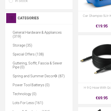
In Stock
Car Shampoo 5Ltr 
CATEGORIES
€19.95
General Hardware & Appliances
(319)
Storage (35)
Special Offers (138)
Guttering, Soffit, Fascia & Sewer
Pipe (0)
Spring and Summer Decor🌻 (87)
Power Tool Batterys (0)
H 9 Q Hose With Qc
Technology (0)
€69.95
Lots For Less (161)