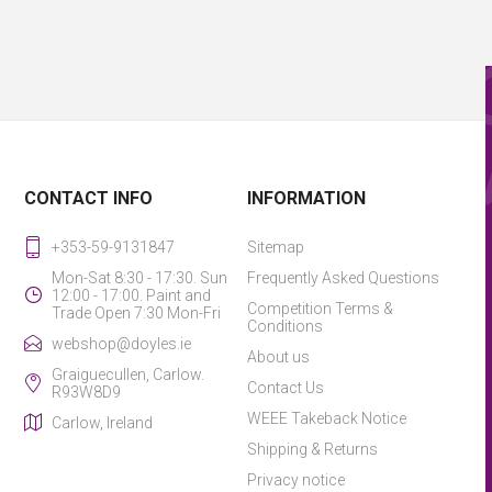
CONTACT INFO
INFORMATION
+353-59-9131847
Sitemap
Mon-Sat 8:30 - 17:30. Sun
Frequently Asked Questions
12:00 - 17:00. Paint and
Competition Terms &
Trade Open 7:30 Mon-Fri
Conditions
webshop@doyles.ie
About us
Graiguecullen, Carlow.
Contact Us
R93W8D9
WEEE Takeback Notice
Carlow, Ireland
Shipping & Returns
Privacy notice