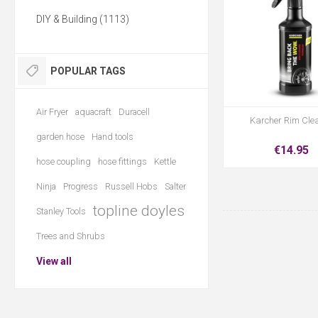
DIY & Building (1113)
POPULAR TAGS
Air Fryer
aquacraft
Duracell
Karcher Rim Cle
garden hose
Hand tools
€14.95
hose coupling
hose fittings
Kettle
Ninja
Progress
Russell Hobs
Salter
topline doyles
Stanley Tools
Trees and Shrubs
View all