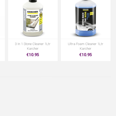
3 In 1 Stone Cleaner 1Ltr
Ultra Foam Cleaner 1Ltr
Karcher
Karcher
€10.95
€10.95