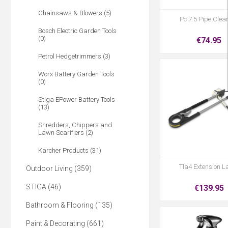
Chainsaws & Blowers (5)
Pc 7.5 Pipe Clea
Bosch Electric Garden Tools
(0)
€74.95
Petrol Hedgetrimmers (3)
Worx Battery Garden Tools
(0)
Stiga EPower Battery Tools
(13)
Shredders, Chippers and
Lawn Scarifiers (2)
Karcher Products (31)
Tla4 Extension L
Outdoor Living (359)
STIGA (46)
€139.95
Bathroom & Flooring (135)
Paint & Decorating (661)