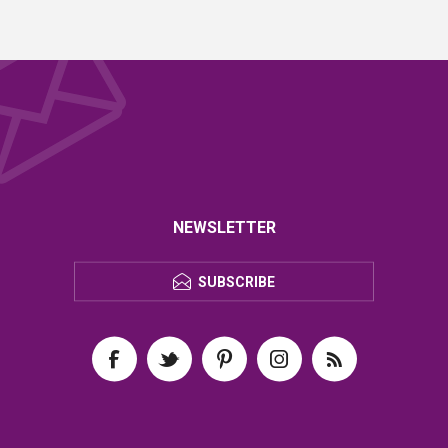
NEWSLETTER
SUBSCRIBE