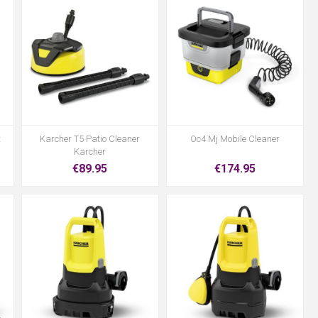
t
Karcher T5 Patio Cleaner
Oc4 Mj Mobile Cleaner
Karcher
€89.95
€174.95