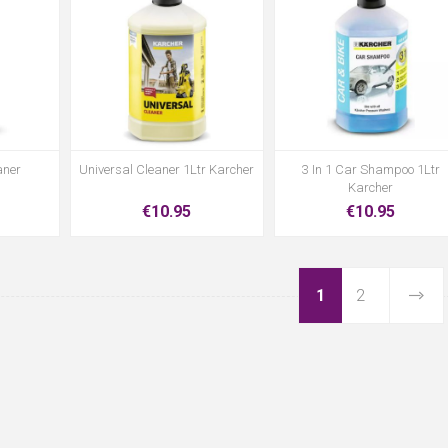
aner
Universal Cleaner 1Ltr Karcher
3 In 1 Car Shampoo 1Ltr
Karcher
€10.95
€10.95
1
2