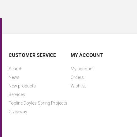
CUSTOMER SERVICE
MY ACCOUNT
Search
My account
News
Orders
New products
Wishlist
Services
Topline Doyles Spring Projects
Giveaway