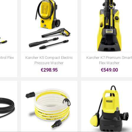
trol Flex
Karcher K5 Compact Electric
Karcher K7 Premium Smar
Pressure Washer
Flex Washer
€298.95
€549.00