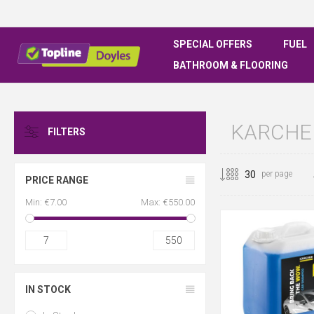
SPECIAL OFFERS
FUEL
BATHROOM & FLOORING
KARCHE
FILTERS
per page
PRICE RANGE
Min:
€7.00
Max:
€550.00
7
550
IN STOCK