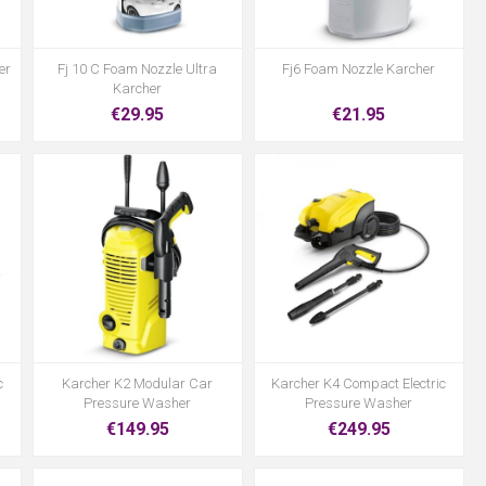
er
Fj 10 C Foam Nozzle Ultra
Fj6 Foam Nozzle Karcher
Karcher
€29.95
€21.95
c
Karcher K2 Modular Car
Karcher K4 Compact Electric
Pressure Washer
Pressure Washer
€149.95
€249.95