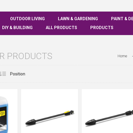
OUTDOOR LIVING
LAWN & GARDENING
PAINT & D
DIY & BUILDING
ALL PRODUCTS
PRODUCTS
R PRODUCTS
Home