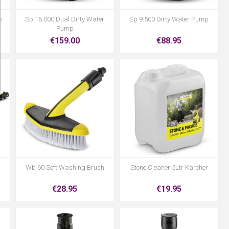
p
Sp 16.000 Dual Dirty Water
Sp 9.500 Dirty Water Pump
Pump
€159.00
€88.95
Wb 60 Soft Washing Brush
Stone Cleaner 5Ltr Karcher
€28.95
€19.95