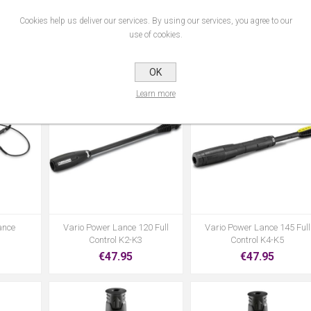
Cookies help us deliver our services. By using our services, you agree to our
ning
Sh 5 Suction Hose
Sp 11.000 Dirty Water Pum
use of cookies.
€31.95
€99.95
OK
Learn more
ance
Vario Power Lance 120 Full
Vario Power Lance 145 Full
Control K2-K3
Control K4-K5
€47.95
€47.95