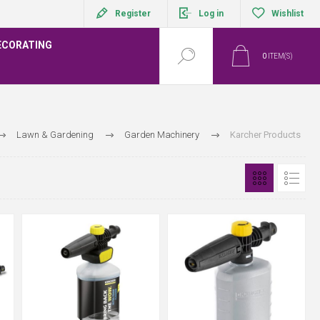
Register
Log in
Wishlist
ECORATING
0
ITEM(S)
Lawn & Gardening
Garden Machinery
Karcher Products