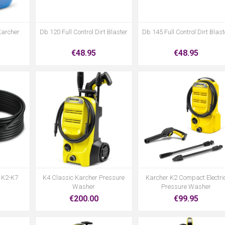
Karcher
Db 120 Full Control Dirt Blaster
Db 145 Full Control Dirt Blast
€48.95
€48.95
 K2-K7
K4 Classic Karcher Pressure
Karcher K2 Compact Electri
Washer
Pressure Washer
€200.00
€99.95