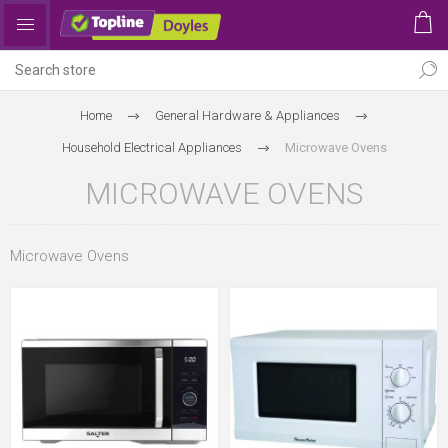
Home
General Hardware & Appliances
Household Electrical Appliances
Microwave Ovens
MICROWAVE OVENS
Microwave Ovens