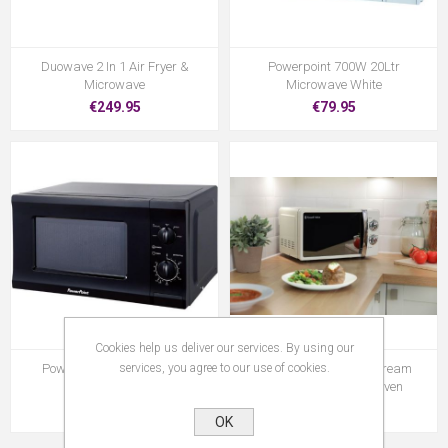
Duowave 2 In 1 Air Fryer &
Powerpoint 700W 20Ltr
Microwave
Microwave White
€249.95
€79.95
Cookies help us deliver our services. By using our
services, you agree to our use of cookies.
Powerpoint P22720 700W
Russell Hobbs 17Ltr Cream
Microwave Black
Manual Microwave Oven
€79.95
€129.95
OK