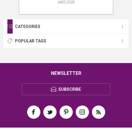
Learn more
CATEGORIES
POPULAR TAGS
NEWSLETTER
SUBSCRIBE