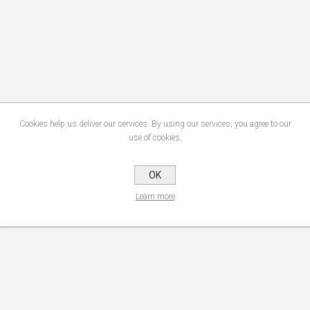
Cookies help us deliver our services. By using our services, you agree to our
use of cookies.
OK
Learn more