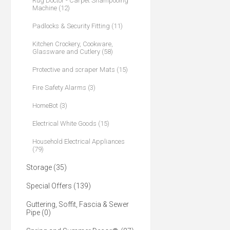
Rug Doctor - Carpet Shampooing
Machine (12)
Padlocks & Security Fitting (11)
Kitchen Crockery, Cookware,
Glassware and Cutlery (58)
Protective and scraper Mats (15)
Fire Safety Alarms (3)
HomeBot (3)
Electrical White Goods (15)
Household Electrical Appliances
(79)
Storage (35)
Special Offers (139)
Guttering, Soffit, Fascia & Sewer
Pipe (0)