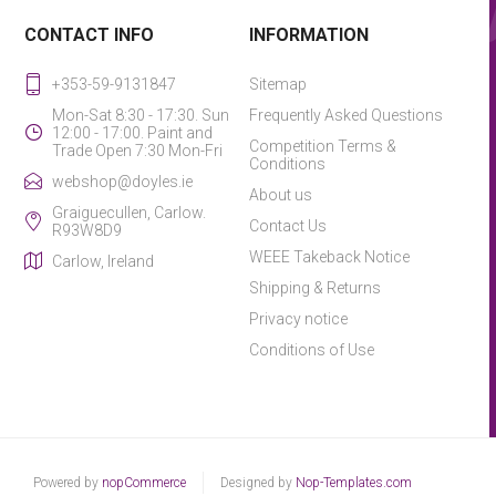
CONTACT INFO
INFORMATION
+353-59-9131847
Sitemap
Mon-Sat 8:30 - 17:30. Sun
Frequently Asked Questions
12:00 - 17:00. Paint and
Competition Terms &
Trade Open 7:30 Mon-Fri
Conditions
webshop@doyles.ie
About us
Graiguecullen, Carlow.
Contact Us
R93W8D9
WEEE Takeback Notice
Carlow, Ireland
Shipping & Returns
Privacy notice
Conditions of Use
Powered by
nopCommerce
Designed by
Nop-Templates.com