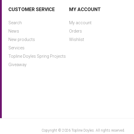
CUSTOMER SERVICE
MY ACCOUNT
Search
My account
News
Orders
New products
Wishlist
Services
Topline Doyles Spring Projects
Giveaway
Copyright © 2026 Topline Doyles. All rights reserved.