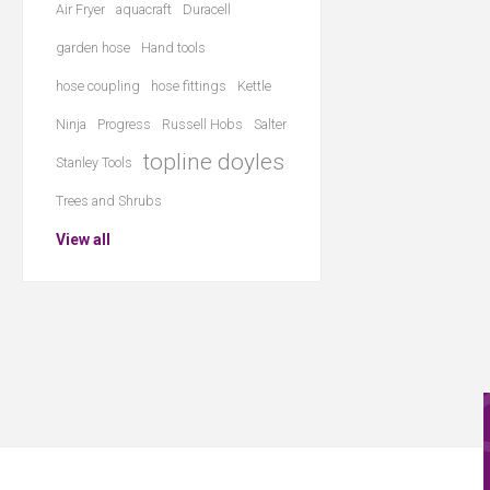
Air Fryer
aquacraft
Duracell
garden hose
Hand tools
hose coupling
hose fittings
Kettle
Ninja
Progress
Russell Hobs
Salter
topline doyles
Stanley Tools
Trees and Shrubs
View all