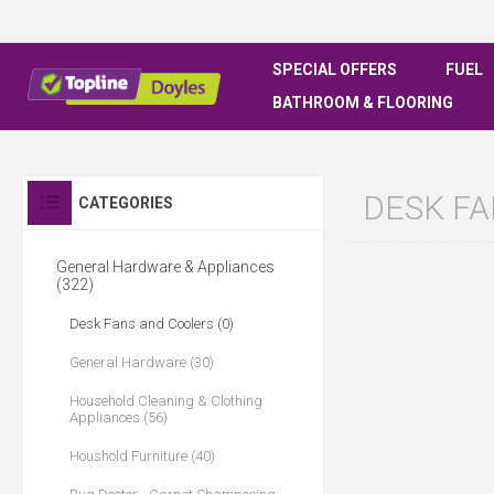
SPECIAL OFFERS
FUEL
BATHROOM & FLOORING
DESK F
CATEGORIES
General Hardware & Appliances
(322)
Desk Fans and Coolers (0)
General Hardware (30)
Household Cleaning & Clothing
Appliances (56)
Houshold Furniture (40)