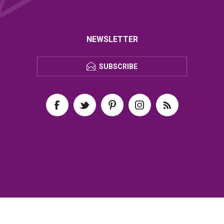
NEWSLETTER
SUBSCRIBE