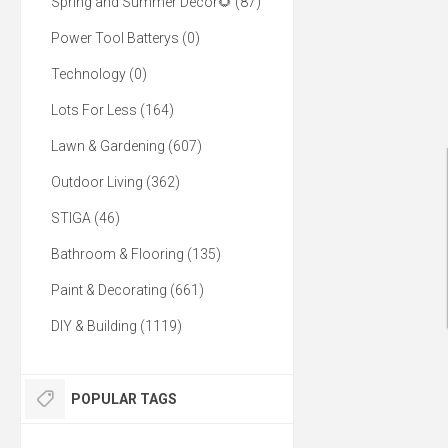
Spring and Summer Decor🌻 (87)
Power Tool Batterys (0)
Technology (0)
Lots For Less (164)
Lawn & Gardening (607)
Outdoor Living (362)
STIGA (46)
Bathroom & Flooring (135)
Paint & Decorating (661)
DIY & Building (1119)
POPULAR TAGS