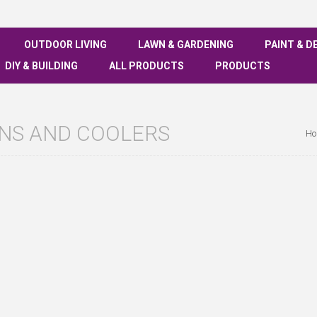
OUTDOOR LIVING
LAWN & GARDENING
PAINT & D
DIY & BUILDING
ALL PRODUCTS
PRODUCTS
ANS AND COOLERS
Ho