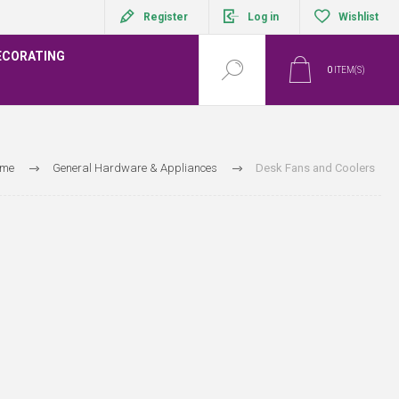
Register
Log in
Wishlist
ECORATING
0
ITEM(S)
me
General Hardware & Appliances
Desk Fans and Coolers