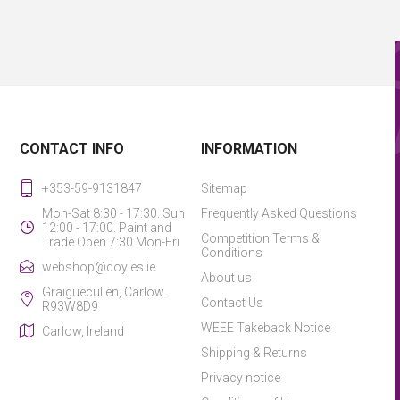
CONTACT INFO
INFORMATION
+353-59-9131847
Sitemap
Mon-Sat 8:30 - 17:30. Sun
Frequently Asked Questions
12:00 - 17:00. Paint and
Competition Terms &
Trade Open 7:30 Mon-Fri
Conditions
webshop@doyles.ie
About us
Graiguecullen, Carlow.
Contact Us
R93W8D9
WEEE Takeback Notice
Carlow, Ireland
Shipping & Returns
Privacy notice