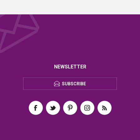
NEWSLETTER
SUBSCRIBE