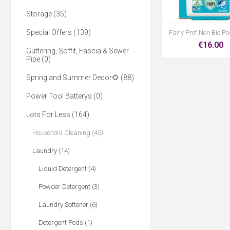
Storage (35)
Special Offers (139)
Fairy Prof Non Bio P
€16.00
Guttering, Soffit, Fascia & Sewer
Pipe (0)
Spring and Summer Decor🌻 (88)
Power Tool Batterys (0)
Lots For Less (164)
Household Cleaning (45)
Laundry (14)
Liquid Detergent (4)
Powder Detergent (3)
Laundry Softener (6)
Detergent Pods (1)