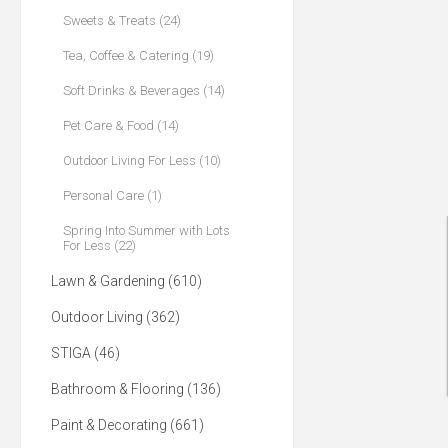
Sweets & Treats (24)
Tea, Coffee & Catering (19)
Soft Drinks & Beverages (14)
Pet Care & Food (14)
Outdoor Living For Less (10)
Personal Care (1)
Spring Into Summer with Lots
For Less (22)
Lawn & Gardening (610)
Outdoor Living (362)
STIGA (46)
Bathroom & Flooring (136)
Paint & Decorating (661)