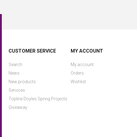
CUSTOMER SERVICE
MY ACCOUNT
Search
My account
News
Orders
New products
Wishlist
Services
Topline Doyles Spring Projects
Giveaway