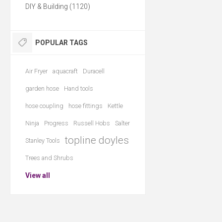
DIY & Building (1120)
POPULAR TAGS
Air Fryer
aquacraft
Duracell
garden hose
Hand tools
hose coupling
hose fittings
Kettle
Ninja
Progress
Russell Hobs
Salter
topline doyles
Stanley Tools
Trees and Shrubs
View all