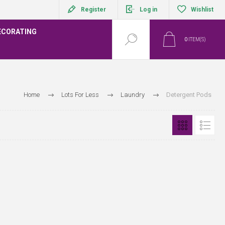
Register
Log in
Wishlist
ECORATING
0
ITEM(S)
Home
Lots For Less
Laundry
Detergent Pods