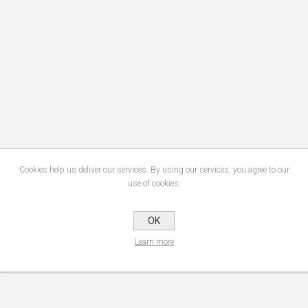
Cookies help us deliver our services. By using our services, you agree to our
use of cookies.
OK
Learn more