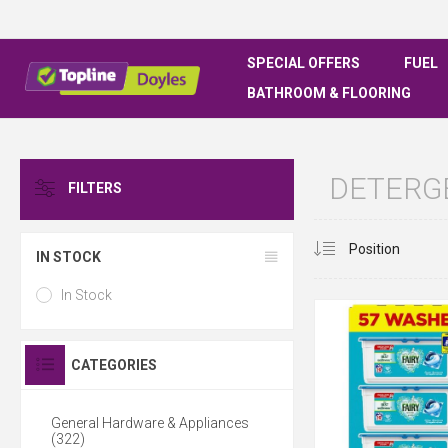
SPECIAL OFFERS
FUEL
BATHROOM & FLOORING
DETERG
FILTERS
IN STOCK
In Stock
CATEGORIES
General Hardware & Appliances
(322)