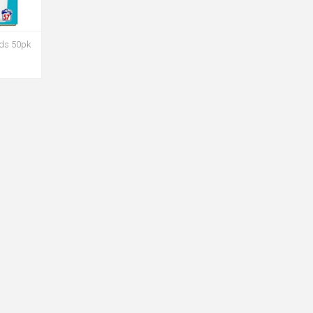
ods 50pk