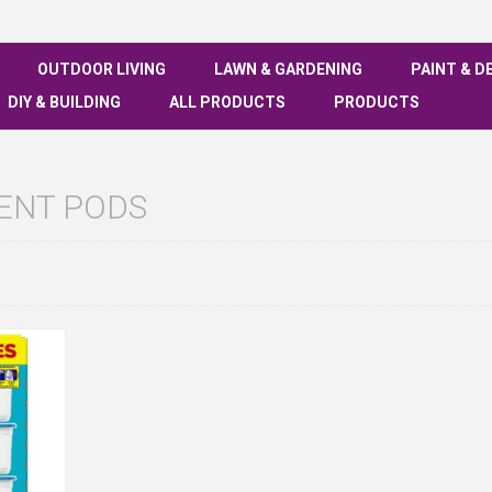
OUTDOOR LIVING
LAWN & GARDENING
PAINT & D
DIY & BUILDING
ALL PRODUCTS
PRODUCTS
ENT PODS