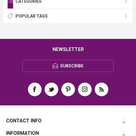
CATEGORIES
POPULAR TAGS
NEWSLETTER
SUBSCRIBE
CONTACT INFO
INFORMATION