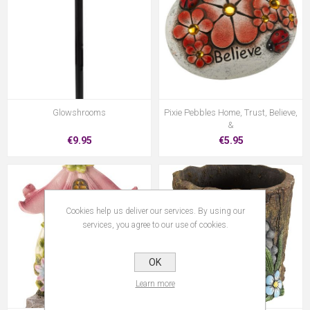
Glowshrooms
Pixie Pebbles Home, Trust, Believe,
&
€9.95
€5.95
Cookies help us deliver our services. By using our
services, you agree to our use of cookies.
OK
Learn more