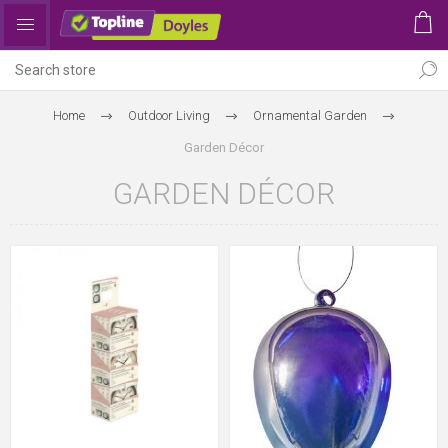
Home
Outdoor Living
Ornamental Garden
Garden Décor
GARDEN DÉCOR