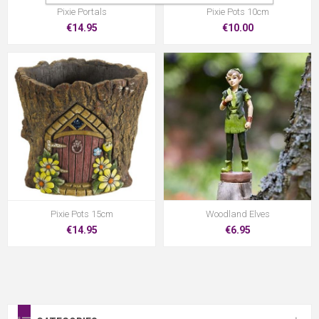
Pixie Portals
Pixie Pots 10cm
€14.95
€10.00
Pixie Pots 15cm
Woodland Elves
€14.95
€6.95