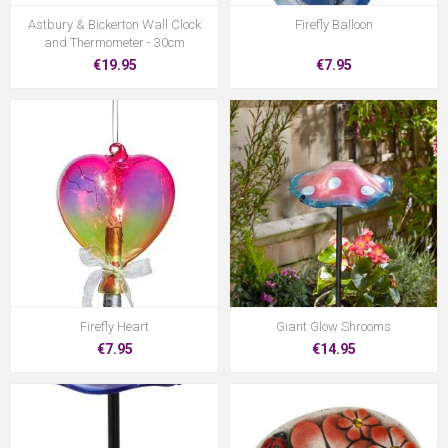
Astbury & Bickerton Wall Clock
Firefly Balloon
and Thermometer - 30cm
€19.95
€7.95
Firefly Heart
Giant Glow Shrooms
€7.95
€14.95