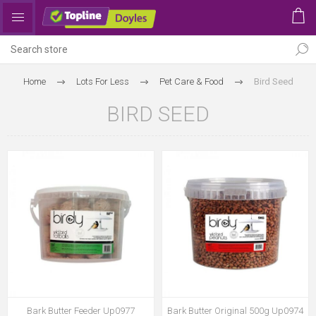
Home
Lots For Less
Pet Care & Food
Bird Seed
BIRD SEED
Bark Butter Feeder Up0977
Bark Butter Original 500g Up0974