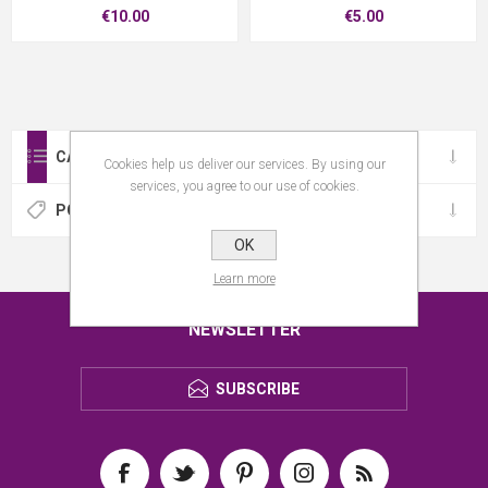
€10.00
€5.00
CATEGORIES
Cookies help us deliver our services. By using our
services, you agree to our use of cookies.
POPULAR TAGS
OK
Learn more
NEWSLETTER
SUBSCRIBE