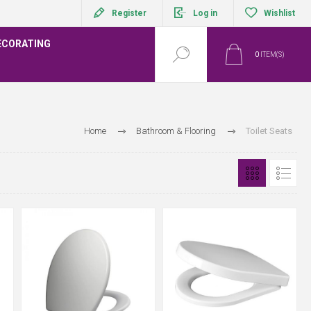
Register
Log in
Wishlist
ECORATING
0
ITEM(S)
Home
Bathroom & Flooring
Toilet Seats