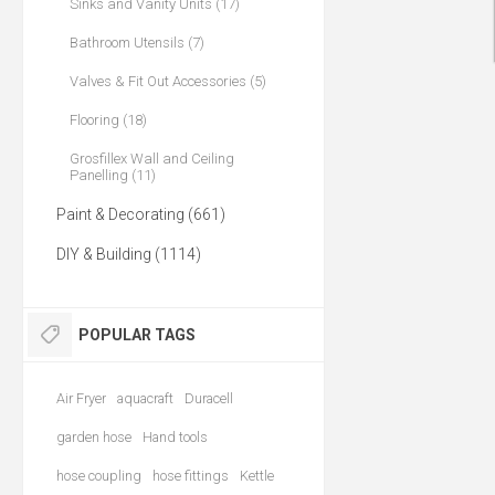
Sinks and Vanity Units (17)
Bathroom Utensils (7)
Valves & Fit Out Accessories (5)
Flooring (18)
Grosfillex Wall and Ceiling
Panelling (11)
Paint & Decorating (661)
DIY & Building (1114)
POPULAR TAGS
Air Fryer
aquacraft
Duracell
garden hose
Hand tools
hose coupling
hose fittings
Kettle