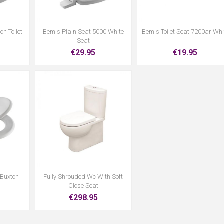
on Toilet
Bemis Plain Seat 5000 White
Bemis Toilet Seat 7200ar Whi
Seat
€29.95
€19.95
 Buxton
Fully Shrouded Wc With Soft
Close Seat
€298.95