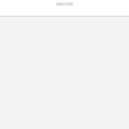
Learn more