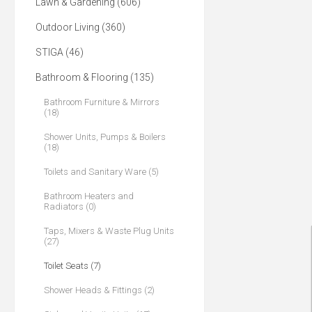
Lawn & Gardening (606)
Outdoor Living (360)
STIGA (46)
Bathroom & Flooring (135)
Bathroom Furniture & Mirrors
(18)
Shower Units, Pumps & Boilers
(18)
Toilets and Sanitary Ware (5)
Bathroom Heaters and
Radiators (0)
Taps, Mixers & Waste Plug Units
(27)
Toilet Seats (7)
Shower Heads & Fittings (2)