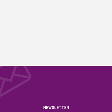
NEWSLETTER