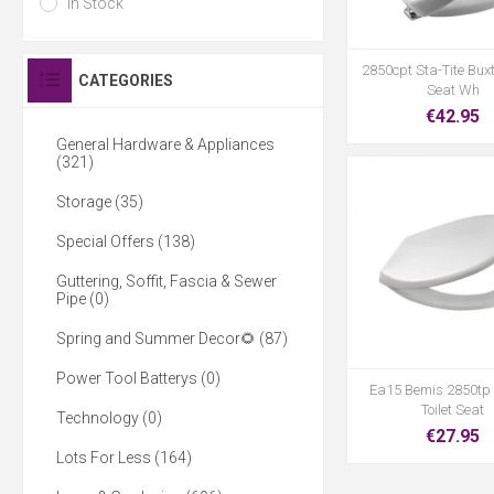
In Stock
2850cpt Sta-Tite Buxt
CATEGORIES
Seat Wh
€42.95
General Hardware & Appliances
(321)
Storage (35)
Special Offers (138)
Guttering, Soffit, Fascia & Sewer
Pipe (0)
Spring and Summer Decor🌻 (87)
Power Tool Batterys (0)
Ea15 Bemis 2850tp
Toilet Seat
Technology (0)
€27.95
Lots For Less (164)