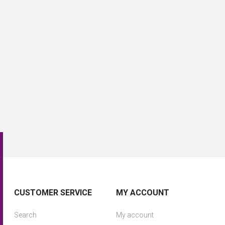
CUSTOMER SERVICE
MY ACCOUNT
Search
My account