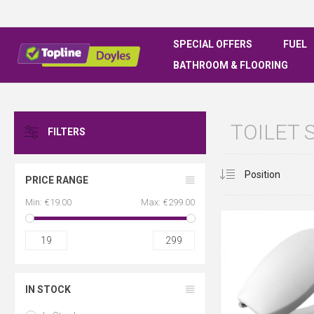
SPECIAL OFFERS
FUEL
BATHROOM & FLOORING
TOILET 
FILTERS
PRICE RANGE
Min:
€19.00
Max:
€299.00
19
299
IN STOCK