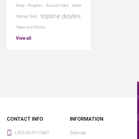
Ninja
Progress
Russell Hobs
Salter
topline doyles
Stanley Tools
Trees and Shrubs
View all
CONTACT INFO
INFORMATION
+353-59-9131847
Sitemap