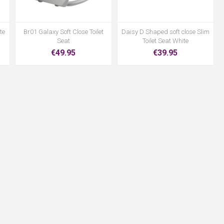
te
Br01 Galaxy Soft Close Toilet
Daisy D Shaped soft close Slim
Seat
Toilet Seat White
€49.95
€39.95