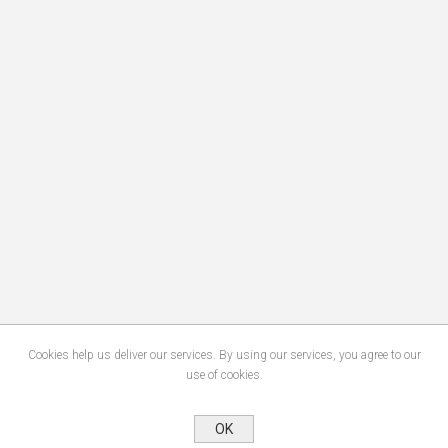
Cookies help us deliver our services. By using our services, you agree to our
use of cookies.
OK