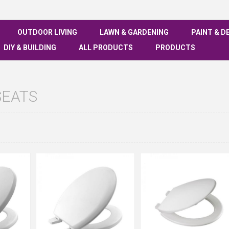
OUTDOOR LIVING
LAWN & GARDENING
PAINT & D
DIY & BUILDING
ALL PRODUCTS
PRODUCTS
SEATS