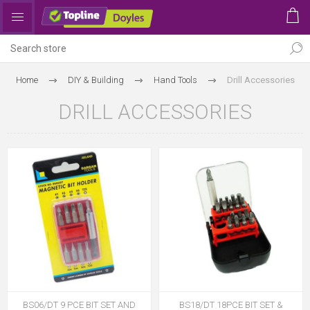
Home
DIY & Building
Hand Tools
Drill Accessories
DRILL ACCESSORIES
BS06/DT 9 PCE BIT SET AND
BS18/DT 18PCE BIT SET &