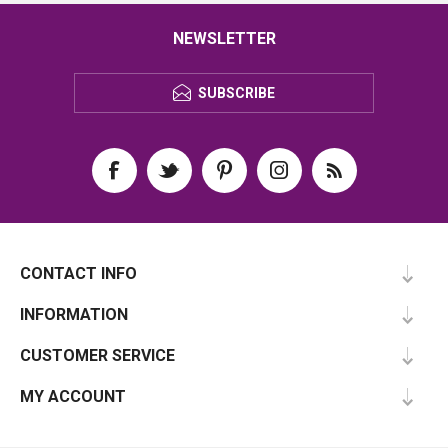
NEWSLETTER
SUBSCRIBE
CONTACT INFO
INFORMATION
CUSTOMER SERVICE
MY ACCOUNT