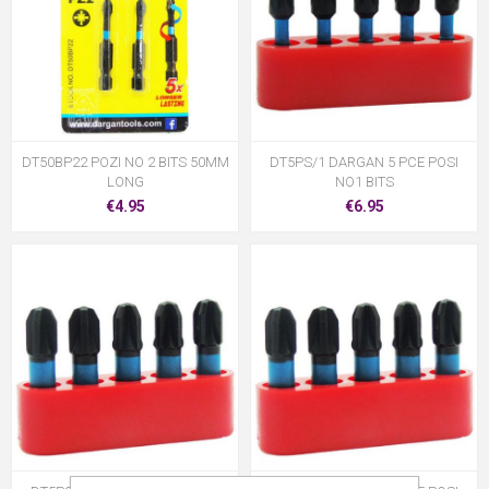
DT50BP22 POZI NO 2 BITS 50MM
DT5PS/1 DARGAN 5 PCE POSI
LONG
NO1 BITS
€4.95
€6.95