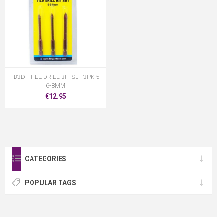
TB3DT TILE DRILL BIT SET 3PK 5-
6-8MM
€12.95
CATEGORIES
POPULAR TAGS