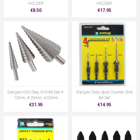
HOLDER
HOLDER
€8.50
€17.95
Dargan HSS Step Drill Bit Set 4-
Dargan Tools 4pce Counter Sink
12mm, 4-20mm, 4-32mm
Bit Set
€31.95
€14.95