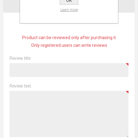
OK
CONTACT US
Learn more
WRITE YOUR OWN REVIEW
Product can be reviewed only after purchasing it
Only registered users can write reviews
Review title:
Review text: