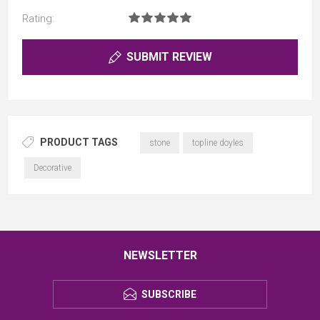
Rating:
SUBMIT REVIEW
PRODUCT TAGS
stone
topline doyles
Decorative
NEWSLETTER
SUBSCRIBE