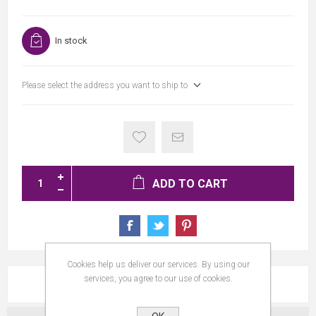
In stock
Please select the address you want to ship to
ADD TO CART
Cookies help us deliver our services. By using our
services, you agree to our use of cookies.
REVIEWS