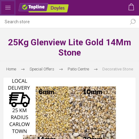
25Kg Glenview Lite Gold 14Mm
Stone
Home
Special Offers
Patio Centre
Decorative Stone