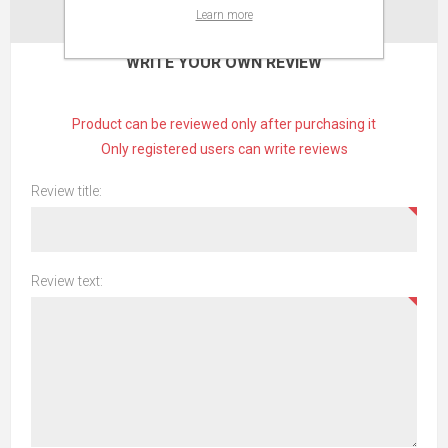
Learn more
CONTACT US
WRITE YOUR OWN REVIEW
Product can be reviewed only after purchasing it
Only registered users can write reviews
Review title:
Review text: