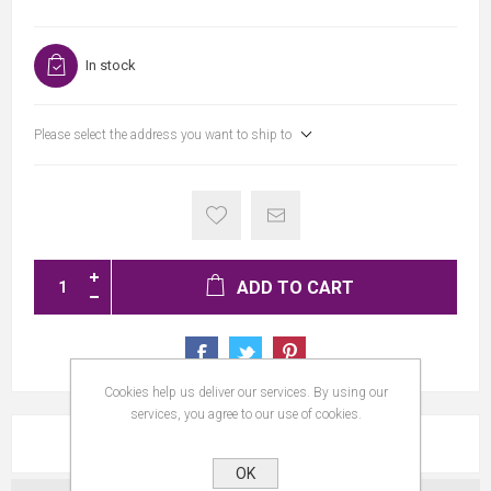
In stock
Please select the address you want to ship to
ADD TO CART
Cookies help us deliver our services. By using our
services, you agree to our use of cookies.
REVIEWS
OK