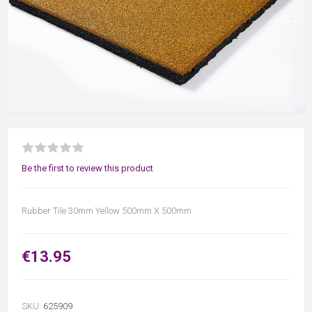
Be the first to review this product
Rubber Tile 30mm Yellow 500mm X 500mm
€13.95
SKU:
625909