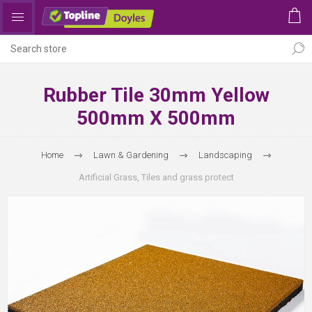
Rubber Tile 30mm Yellow
500mm X 500mm
Home
Lawn & Gardening
Landscaping
Artificial Grass, Tiles and grass protect