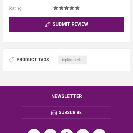
Rating:
SUBMIT REVIEW
PRODUCT TAGS
topline doyles
NEWSLETTER
SUBSCRIBE