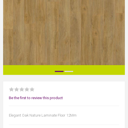
Be the first to review this product
Elegant Oak Nature Laminate Floor 12Mm