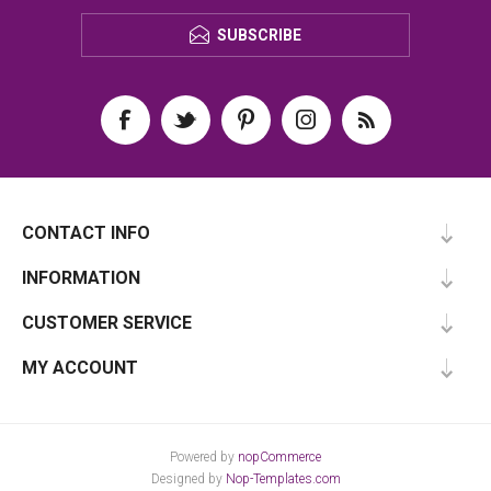
SUBSCRIBE
CONTACT INFO
INFORMATION
CUSTOMER SERVICE
MY ACCOUNT
Powered by
nopCommerce
Designed by
Nop-Templates.com