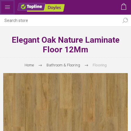
Elegant Oak Nature Laminate
Floor 12Mm
Home
Bathroom & Flooring
Flooring