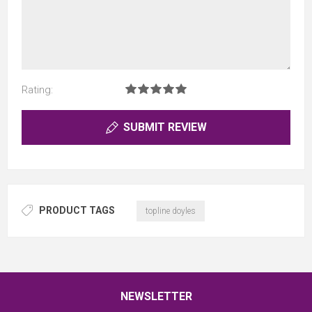
Rating:
SUBMIT REVIEW
PRODUCT TAGS
topline doyles
NEWSLETTER