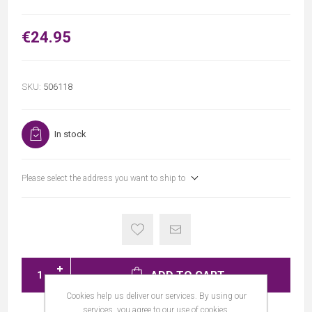
€24.95
SKU:
506118
In stock
Please select the address you want to ship to
ADD TO CART
Cookies help us deliver our services. By using our
services, you agree to our use of cookies.