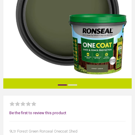
Be the first to review this product
9Ltr Forest Green Ronseal Onecoat Shed