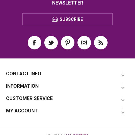
NEWSLETTER
SUBSCRIBE
CONTACT INFO
INFORMATION
CUSTOMER SERVICE
MY ACCOUNT