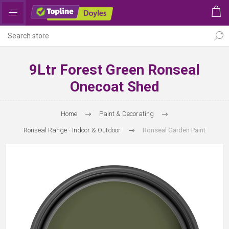
9Ltr Forest Green Ronseal
Onecoat Shed
Home
Paint & Decorating
Ronseal Range - Indoor & Outdoor
Ronseal Garden Paint