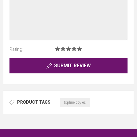
Rating:
SUBMIT REVIEW
PRODUCT TAGS
topline doyles