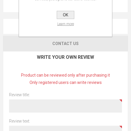
OK
Learn more
REVIEWS
CONTACT US
WRITE YOUR OWN REVIEW
Product can be reviewed only after purchasing it
Only registered users can write reviews
Review title:
Review text: