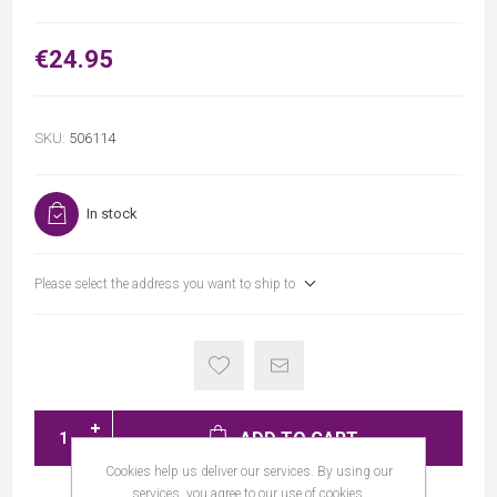
€24.95
SKU:
506114
In stock
Please select the address you want to ship to
ADD TO CART
Cookies help us deliver our services. By using our
services, you agree to our use of cookies.