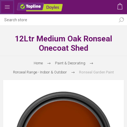
12Ltr Medium Oak Ronseal
Onecoat Shed
Home
Paint & Decorating
Ronseal Range - Indoor & Outdoor
Ronseal Garden Paint