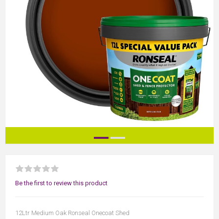
Be the first to review this product
12Ltr Medium Oak Ronseal Onecoat Shed