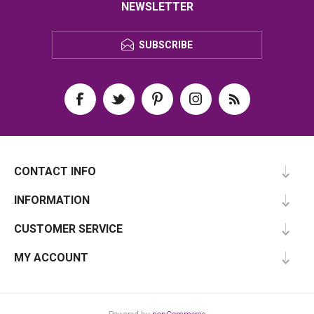
NEWSLETTER
SUBSCRIBE
CONTACT INFO
INFORMATION
CUSTOMER SERVICE
MY ACCOUNT