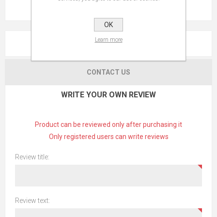
OK
Learn more
REVIEWS
CONTACT US
WRITE YOUR OWN REVIEW
Product can be reviewed only after purchasing it
Only registered users can write reviews
Review title:
Review text: