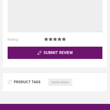
Rating:
SUBMIT REVIEW
PRODUCT TAGS
topline doyles