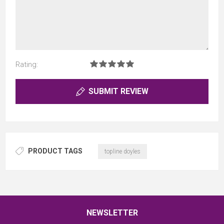
Rating:
SUBMIT REVIEW
PRODUCT TAGS
topline doyles
NEWSLETTER