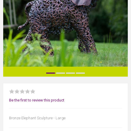
Be the first to review this product
Bronze Elephant Sculpture - Large