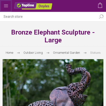
Bronze Elephant Sculpture -
Large
Home
Outdoor Living
Ornamental Garden
Statues