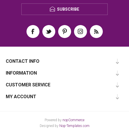
SUBSCRIBE
CONTACT INFO
INFORMATION
CUSTOMER SERVICE
MY ACCOUNT
Powered by
nopCommerce
Designed by
Nop-Templates.com