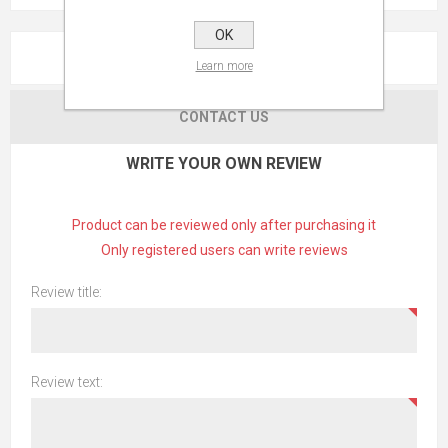
OK
REVIEWS
Learn more
CONTACT US
WRITE YOUR OWN REVIEW
Product can be reviewed only after purchasing it
Only registered users can write reviews
Review title:
Review text: