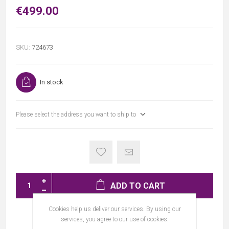
€499.00
SKU:
724673
In stock
Please select the address you want to ship to
ADD TO CART
Cookies help us deliver our services. By using our
services, you agree to our use of cookies.