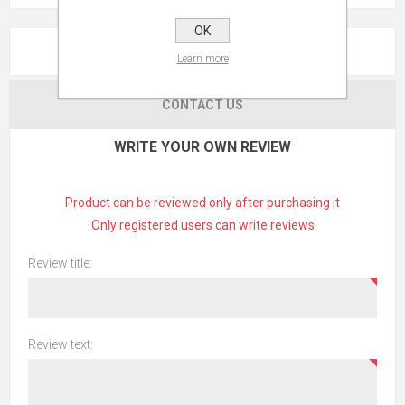
OK
REVIEWS
Learn more
CONTACT US
WRITE YOUR OWN REVIEW
Product can be reviewed only after purchasing it
Only registered users can write reviews
Review title:
Review text: