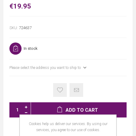
€19.95
SKU:
724637
In stock
Please select the address you want to ship to
ADD TO CART
Cookies help us deliver our services. By using our
services, you agree to our use of cookies.