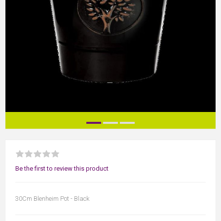
Be the first to review this product
30Cm Blenheim Pot - Black