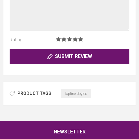
Rating:
SUBMIT REVIEW
PRODUCT TAGS
topline doyles
NEWSLETTER