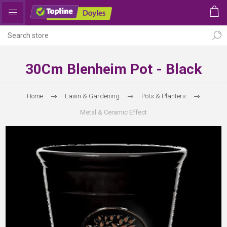
30Cm Blenheim Pot - Black
Home
Lawn & Gardening
Pots & Planters
Metal & Ceramic Effect