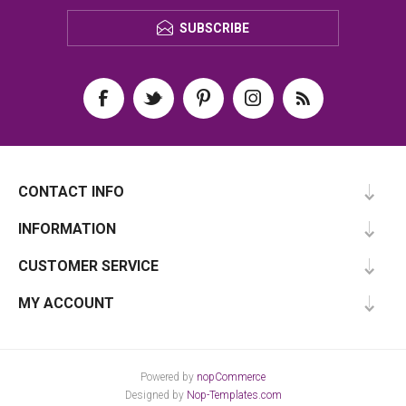
SUBSCRIBE
CONTACT INFO
INFORMATION
CUSTOMER SERVICE
MY ACCOUNT
Powered by
nopCommerce
Designed by
Nop-Templates.com