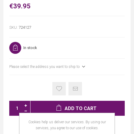
€39.95
SKU:
724127
In stock
Please select the address you want to ship to
ADD TO CART
Cookies help us deliver our services. By using our
services, you agree to our use of cookies.