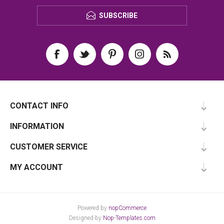
SUBSCRIBE
CONTACT INFO
INFORMATION
CUSTOMER SERVICE
MY ACCOUNT
Powered by
nopCommerce
Designed by
Nop-Templates.com