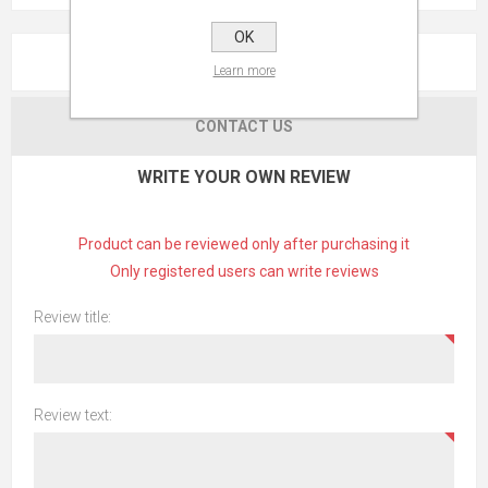
OK
REVIEWS
Learn more
CONTACT US
WRITE YOUR OWN REVIEW
Product can be reviewed only after purchasing it
Only registered users can write reviews
Review title:
Review text: