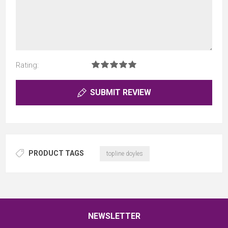
Rating:
SUBMIT REVIEW
PRODUCT TAGS
topline doyles
NEWSLETTER