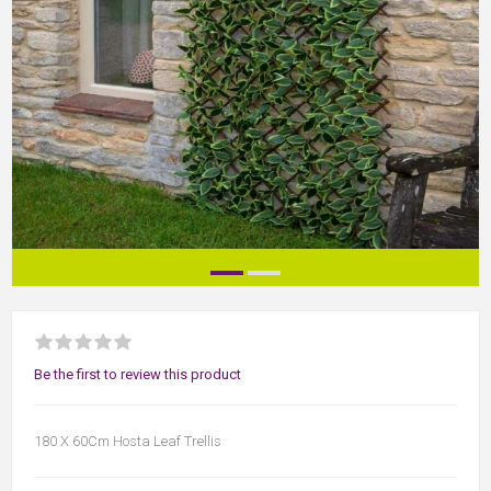
Be the first to review this product
180 X 60Cm Hosta Leaf Trellis