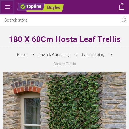
180 X 60Cm Hosta Leaf Trellis
Home
Lawn & Gardening
Landscaping
Garden Trellis