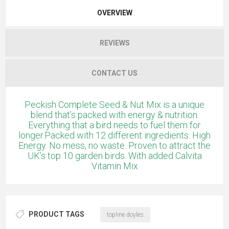
OVERVIEW
REVIEWS
CONTACT US
Peckish Complete Seed & Nut Mix is a unique
blend that’s packed with energy & nutrition.
Everything that a bird needs to fuel them for
longer.Packed with 12 different ingredients. High
Energy. No mess, no waste. Proven to attract the
UK’s top 10 garden birds. With added Calvita
Vitamin Mix
PRODUCT TAGS
topline doyles