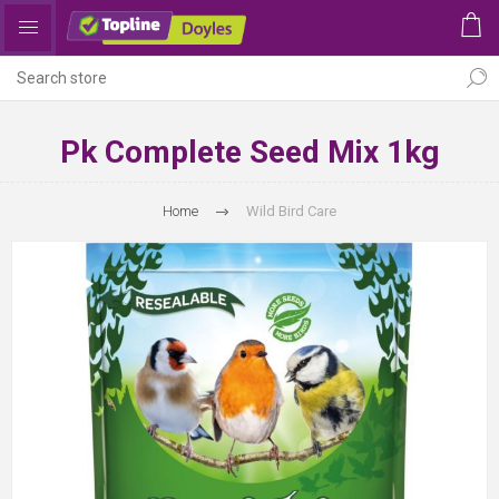
Pk Complete Seed Mix 1kg
Home
Wild Bird Care