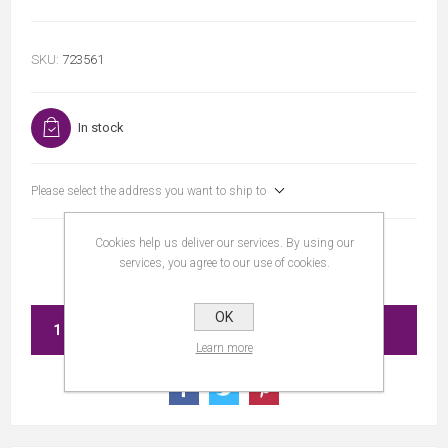
SKU:
723561
In stock
Please select the address you want to ship to
Cookies help us deliver our services. By using our
services, you agree to our use of cookies.
OK
ADD TO CART
Learn more