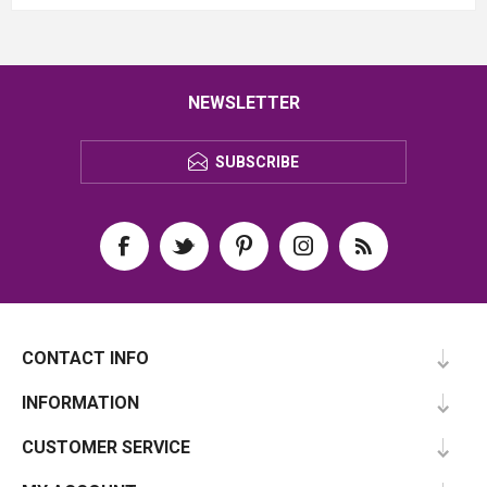
NEWSLETTER
SUBSCRIBE
CONTACT INFO
INFORMATION
CUSTOMER SERVICE