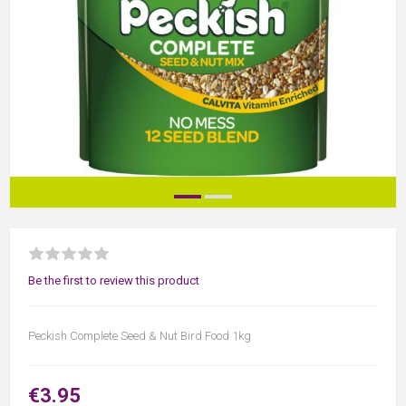
Be the first to review this product
Peckish Complete Seed & Nut Bird Food 1kg
€3.95