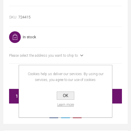
SKU:
724415
In stock
Please select the address you want to ship to
Cookies help us deliver our services. By using our
services, you agree to our use of cookies.
OK
ADD TO CART
Learn more