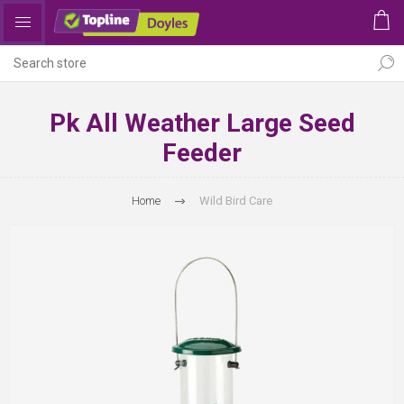
Pk All Weather Large Seed
Feeder
Home
Wild Bird Care