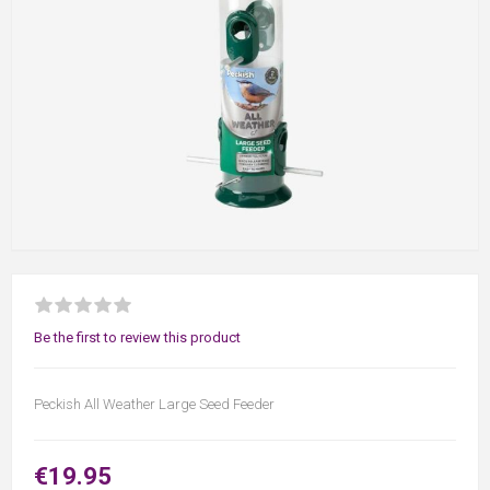
Be the first to review this product
Peckish All Weather Large Seed Feeder
€19.95