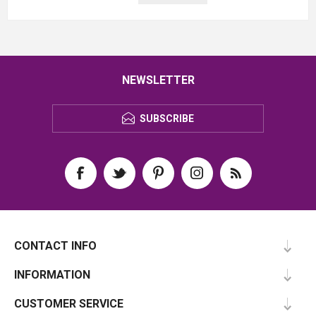
NEWSLETTER
SUBSCRIBE
CONTACT INFO
INFORMATION
CUSTOMER SERVICE