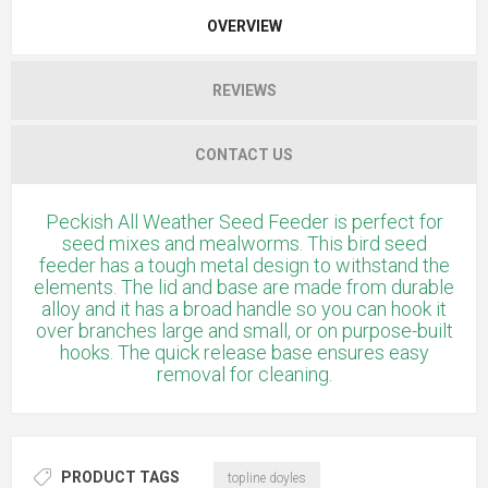
OVERVIEW
REVIEWS
CONTACT US
Peckish All Weather Seed Feeder is perfect for
seed mixes and mealworms. This bird seed
feeder has a tough metal design to withstand the
elements. The lid and base are made from durable
alloy and it has a broad handle so you can hook it
over branches large and small, or on purpose-built
hooks. The quick release base ensures easy
removal for cleaning.
PRODUCT TAGS
topline doyles