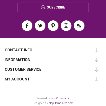
SUBSCRIBE
CONTACT INFO
INFORMATION
CUSTOMER SERVICE
MY ACCOUNT
Powered by
nopCommerce
Designed by
Nop-Templates.com