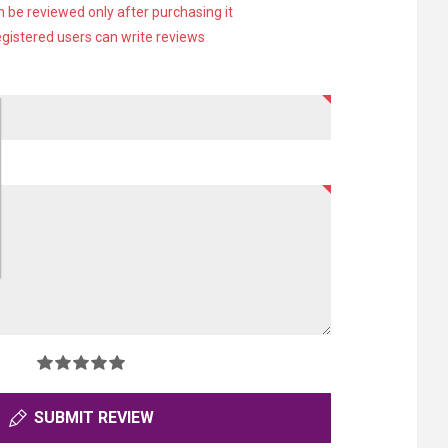
 be reviewed only after purchasing it
egistered users can write reviews
SUBMIT REVIEW