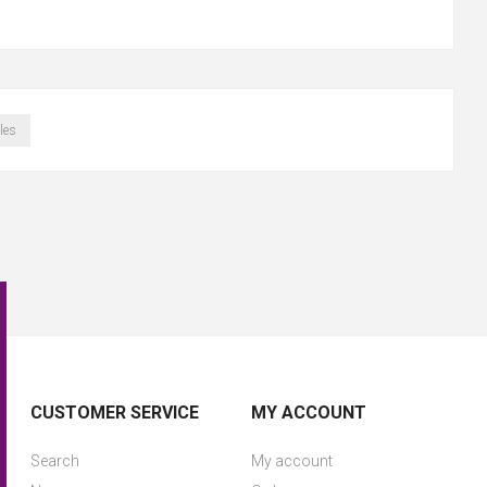
les
CUSTOMER SERVICE
MY ACCOUNT
Search
My account