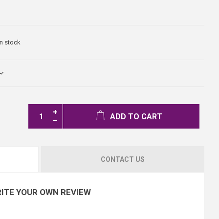
In stock
ADD TO CART
CONTACT US
ITE YOUR OWN REVIEW