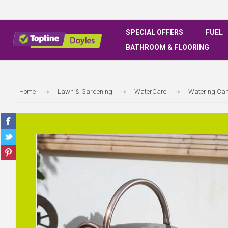
SPECIAL OFFERS
FUEL
BATHROOM & FLOORING
Home
Lawn & Gardening
WaterCare
Watering Ca