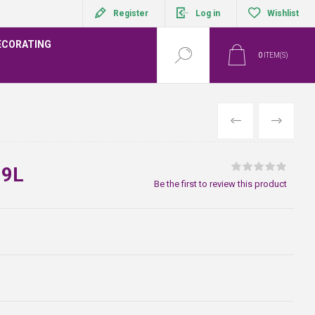
Register
Log in
Wishlist
ECORATING
0
ITEM(S)
PREVIOUS
NEXT
 9L
Be the first to review this product