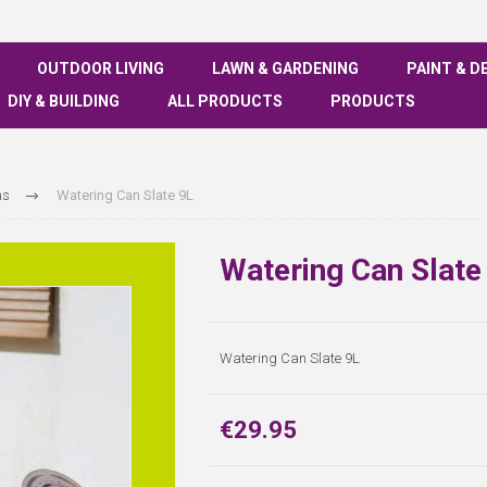
OUTDOOR LIVING
LAWN & GARDENING
PAINT & D
DIY & BUILDING
ALL PRODUCTS
PRODUCTS
ns
Watering Can Slate 9L
Watering Can Slate
Watering Can Slate 9L
€29.95