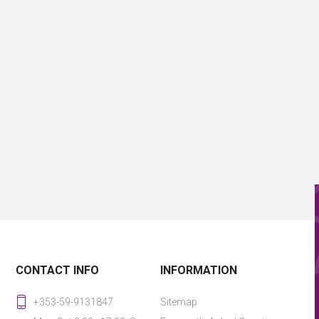
CONTACT INFO
INFORMATION
+353-59-9131847
Sitemap