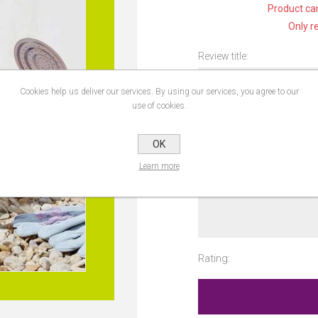
Product can
Only r
Review title:
Cookies help us deliver our services. By using our services, you agree to our
use of cookies.
Review text:
OK
Learn more
Rating: