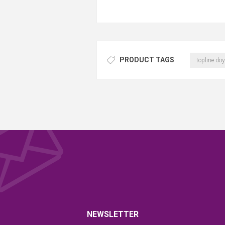
PRODUCT TAGS
topline doy
NEWSLETTER