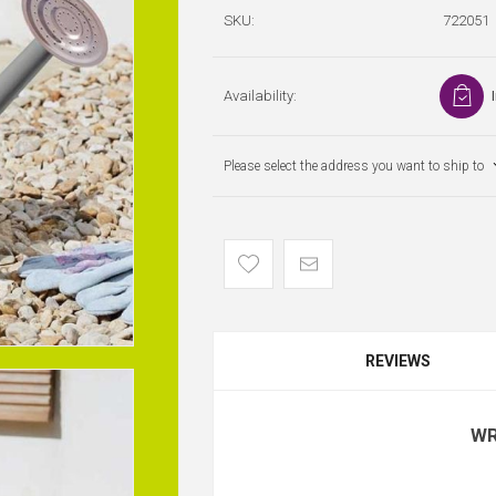
SKU:
722051
Availability:
Please select the address you want to ship to
REVIEWS
WR