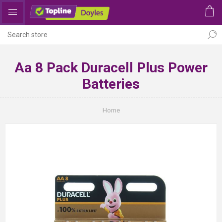
Aa 8 Pack Duracell Plus Power
Batteries
Home