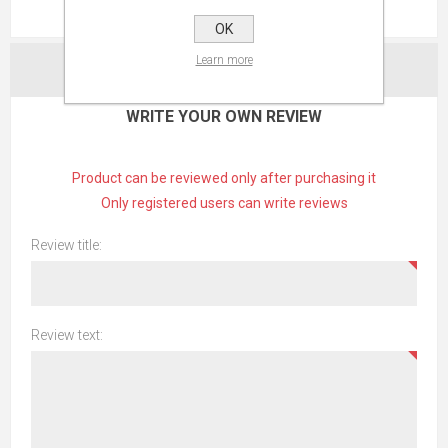
REVIEWS
OK
Learn more
CONTACT US
WRITE YOUR OWN REVIEW
Product can be reviewed only after purchasing it
Only registered users can write reviews
Review title:
Review text: