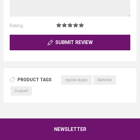
Rating:
SUBMIT REVIEW
PRODUCT TAGS
topline doyles
Batteries
Duracell
NEWSLETTER