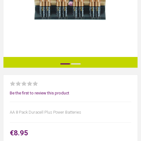
Be the first to review this product
AA 8 Pack Duracell Plus Power Batteries
€8.95