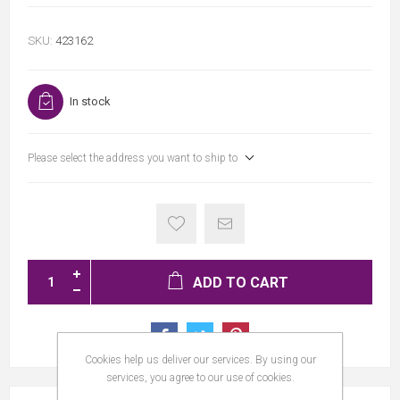
SKU:
423162
In stock
Please select the address you want to ship to
ADD TO CART
Cookies help us deliver our services. By using our
services, you agree to our use of cookies.