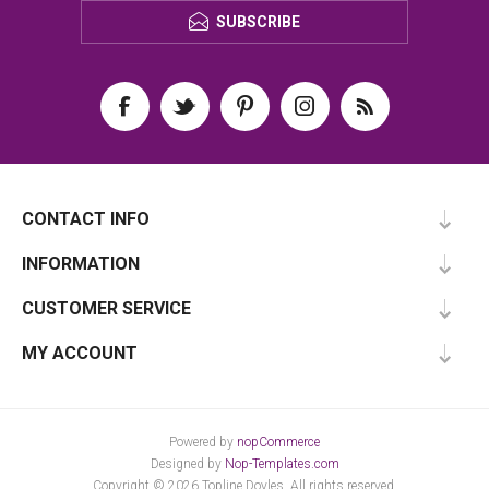
SUBSCRIBE
CONTACT INFO
INFORMATION
CUSTOMER SERVICE
MY ACCOUNT
Powered by
nopCommerce
Designed by
Nop-Templates.com
Copyright © 2026 Topline Doyles. All rights reserved.