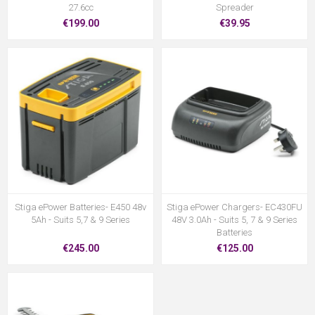
27.6cc
Spreader
€199.00
€39.95
Stiga ePower Batteries- E450 48v
Stiga ePower Chargers- EC430FU
5Ah - Suits 5,7 & 9 Series
48V 3.0Ah - Suits 5, 7 & 9 Series
Batteries
€245.00
€125.00