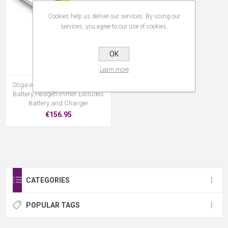
Cookies help us deliver our services. By using our
services, you agree to our use of cookies.
OK
Learn more
Stiga ePower 5 Series- SHT500E
Battery Hedgetrimmer Excludes
Battery and Charger
€156.95
CATEGORIES
POPULAR TAGS