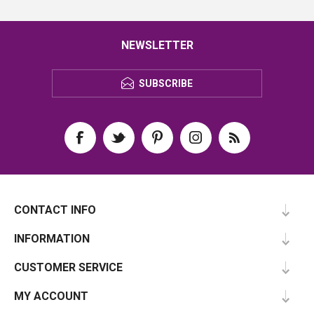
NEWSLETTER
SUBSCRIBE
CONTACT INFO
INFORMATION
CUSTOMER SERVICE
MY ACCOUNT