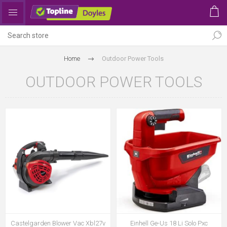
Home
Outdoor Power Tools
OUTDOOR POWER TOOLS
Castelgarden Blower Vac Xbl27v
Einhell Ge-Us 18 Li Solo Pxc