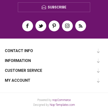
SUBSCRIBE
CONTACT INFO
INFORMATION
CUSTOMER SERVICE
MY ACCOUNT
Powered by
nopCommerce
Designed by
Nop-Templates.com