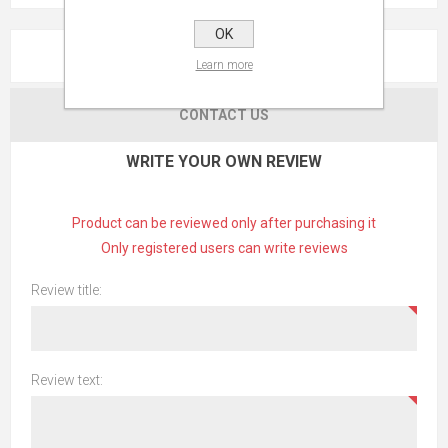
OK
REVIEWS
Learn more
CONTACT US
WRITE YOUR OWN REVIEW
Product can be reviewed only after purchasing it
Only registered users can write reviews
Review title:
Review text: