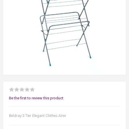
Be the first to review this product
Beldray 3 Tier Elegant Clothes Airer