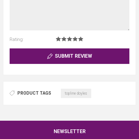
Rating:
SUBMIT REVIEW
PRODUCT TAGS
topline doyles
NEWSLETTER