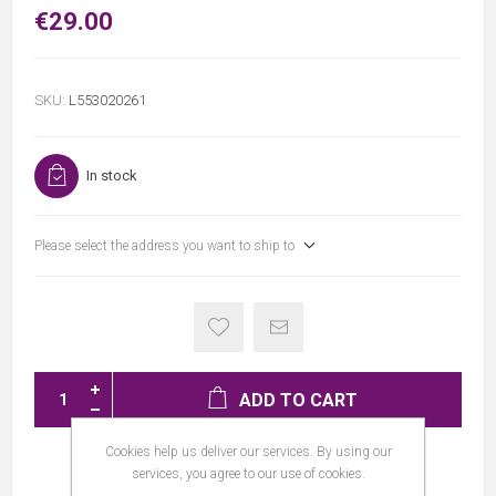
€29.00
SKU:
L553020261
In stock
Please select the address you want to ship to
ADD TO CART
Cookies help us deliver our services. By using our
services, you agree to our use of cookies.