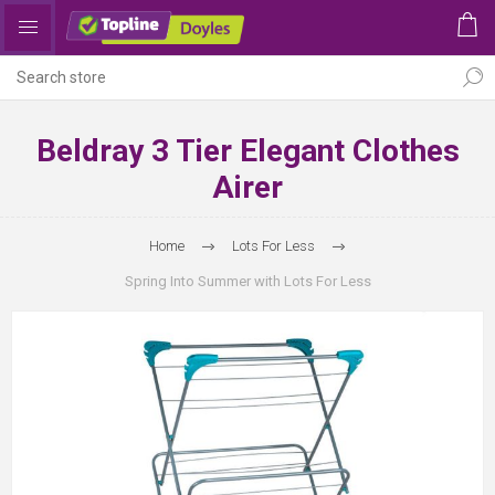
Beldray 3 Tier Elegant Clothes
Airer
Home
Lots For Less
Spring Into Summer with Lots For Less