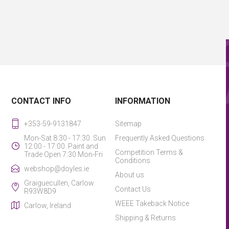
CONTACT INFO
INFORMATION
+353-59-9131847
Sitemap
Mon-Sat 8:30 - 17:30. Sun
Frequently Asked Questions
12:00 - 17:00. Paint and
Competition Terms &
Trade Open 7:30 Mon-Fri
Conditions
webshop@doyles.ie
About us
Graiguecullen, Carlow.
Contact Us
R93W8D9
WEEE Takeback Notice
Carlow, Ireland
Shipping & Returns