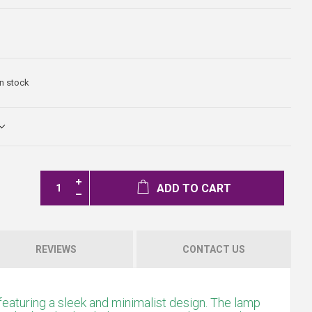
In stock
ADD TO CART
REVIEWS
CONTACT US
featuring a sleek and minimalist design. The lamp