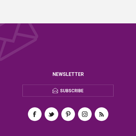
NEWSLETTER
SUBSCRIBE