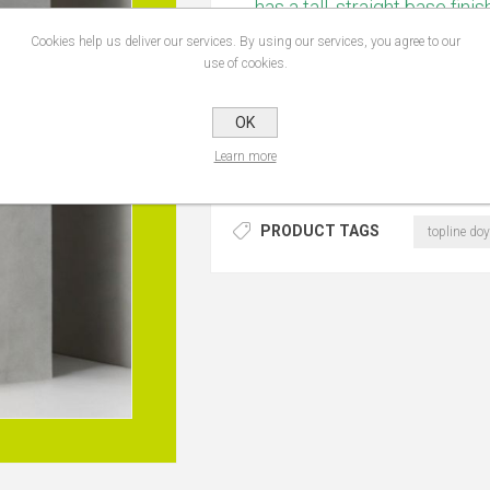
has a tall, straight base fini
and contemporary look. Its 
Cookies help us deliver our services. By using our services, you agree to our
rectangular fabric lampshade
use of cookies.
ambient lighting in living 
x L400mm
OK
Learn more
PRODUCT TAGS
topline doy