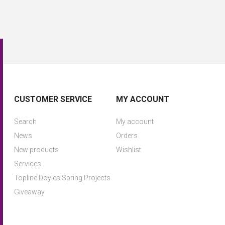
CUSTOMER SERVICE
MY ACCOUNT
Search
My account
News
Orders
New products
Wishlist
Services
Topline Doyles Spring Projects
Giveaway