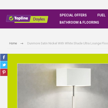
SPECIAL OFFERS
FUEL
BATHROOM & FLOORING
Home
Dunmore Satin Nickel With White Shade Ultra Lounge Flo