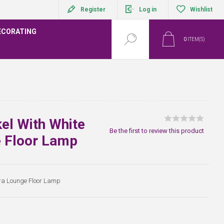
Register
Log in
Wishlist
ECORATING
0
ITEM(S)
el With White
Be the first to review this product
e Floor Lamp
tra Lounge Floor Lamp