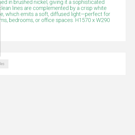
shed in brushed nickel, giving it a sophisticated
clean lines are complemented by a crisp white
, which emits a soft, diffused light—perfect for
rooms, bedrooms, or office spaces. H1570 x W290
les