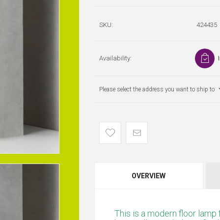
SKU:
424435
Availability:
Please select the address you want to ship to
OVERVIEW
This is a modern floor lamp 