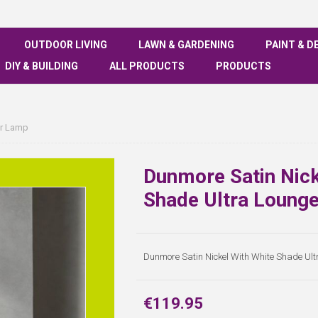
OUTDOOR LIVING
LAWN & GARDENING
PAINT & D
DIY & BUILDING
ALL PRODUCTS
PRODUCTS
or Lamp
Dunmore Satin Nick
Shade Ultra Loung
Dunmore Satin Nickel With White Shade Ul
€119.95