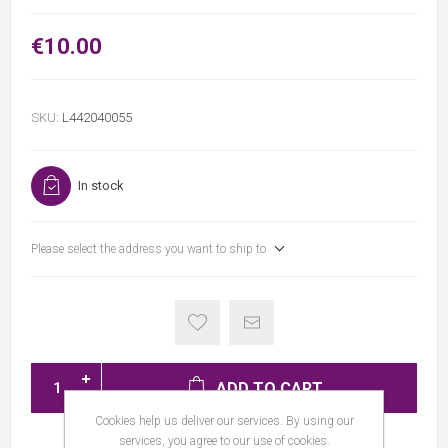
€10.00
SKU:
L442040055
In stock
Please select the address you want to ship to
ADD TO CART
Cookies help us deliver our services. By using our
services, you agree to our use of cookies.