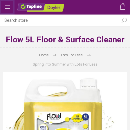
Flow 5L Floor & Surface Cleaner
Home
Lots For Less
Spring Into Summer with Lots For Less