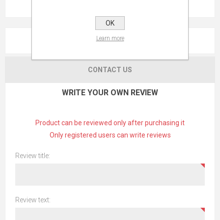
OK
Learn more
REVIEWS
CONTACT US
WRITE YOUR OWN REVIEW
Product can be reviewed only after purchasing it
Only registered users can write reviews
Review title:
Review text: