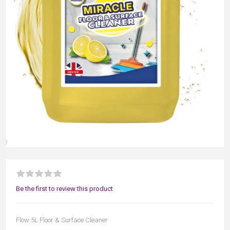
Be the first to review this product
Flow 5L Floor & Surface Cleaner