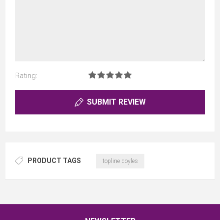
Rating:
SUBMIT REVIEW
PRODUCT TAGS
topline doyles