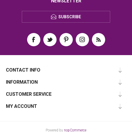
NEWSLETTER
SUBSCRIBE
CONTACT INFO
INFORMATION
CUSTOMER SERVICE
MY ACCOUNT
Powered by
nopCommerce