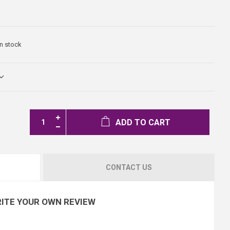
In stock
ADD TO CART
CONTACT US
ITE YOUR OWN REVIEW