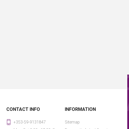
CONTACT INFO
INFORMATION
+353-59-9131847
Sitemap