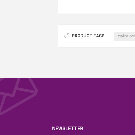
PRODUCT TAGS
topline doy
NEWSLETTER