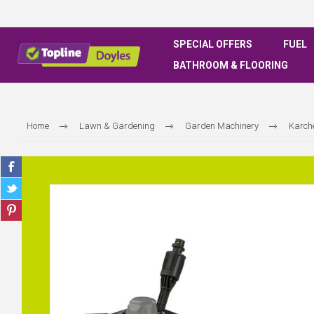
SPECIAL OFFERS
FUEL
BATHROOM & FLOORING
Home
Lawn & Gardening
Garden Machinery
Karch