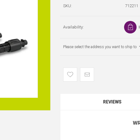
SKU:
712211
Availability:
Please select the address you want to ship to
REVIEWS
WR