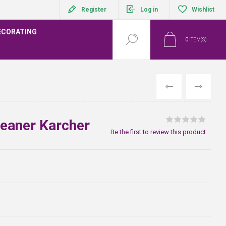
Register
Log in
Wishlist
ECORATING
0
ITEM(S)
PREVIOUS
NEXT
leaner Karcher
Be the first to review this product