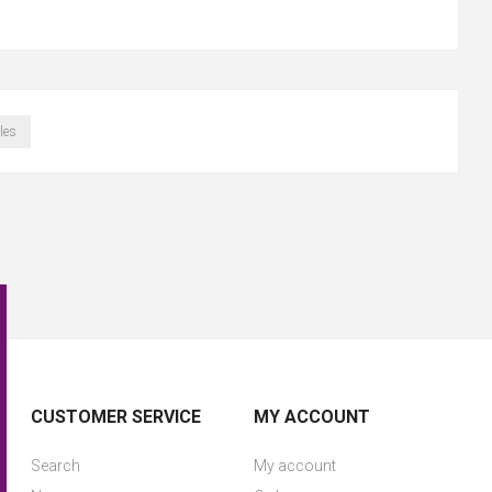
les
CUSTOMER SERVICE
MY ACCOUNT
Search
My account