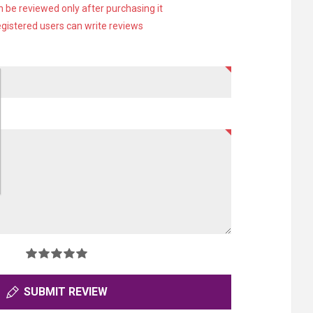
 be reviewed only after purchasing it
egistered users can write reviews
SUBMIT REVIEW