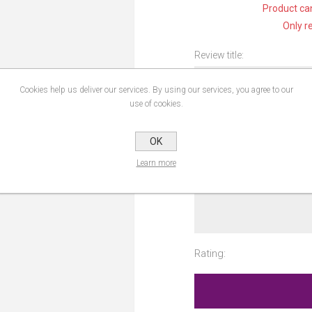
Product can
Only r
Review title:
Cookies help us deliver our services. By using our services, you agree to our
use of cookies.
Review text:
OK
Learn more
Rating: