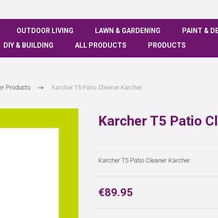
OUTDOOR LIVING
LAWN & GARDENING
PAINT & D
DIY & BUILDING
ALL PRODUCTS
PRODUCTS
er Products
Karcher T5 Patio Cleaner Karcher
Karcher T5 Patio C
Karcher T5 Patio Cleaner Karcher
€89.95