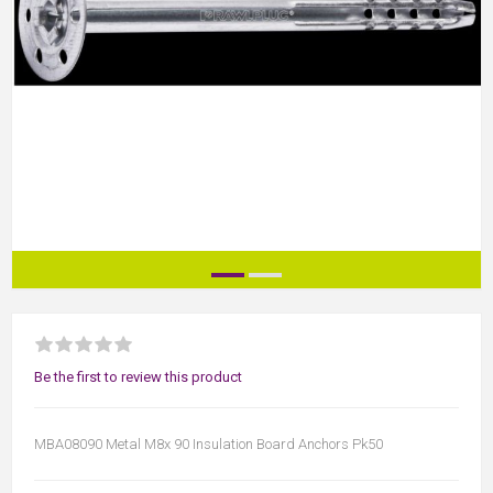
Be the first to review this product
MBA08090 Metal M8x 90 Insulation Board Anchors Pk50