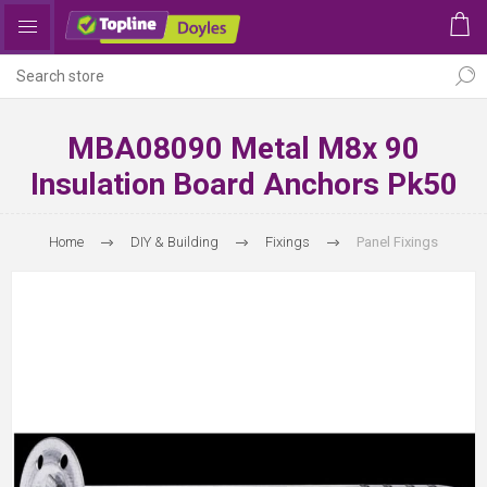
MBA08090 Metal M8x 90
Insulation Board Anchors Pk50
Home
DIY & Building
Fixings
Panel Fixings