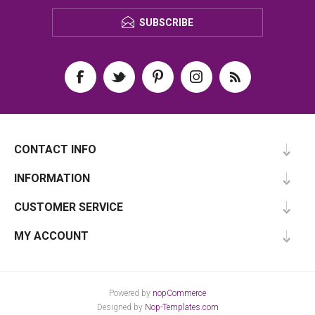
SUBSCRIBE
CONTACT INFO
INFORMATION
CUSTOMER SERVICE
MY ACCOUNT
Powered by
nopCommerce
Designed by
Nop-Templates.com