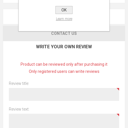
OK
REVIEWS
Learn more
CONTACT US
WRITE YOUR OWN REVIEW
Product can be reviewed only after purchasing it
Only registered users can write reviews
Review title:
Review text: