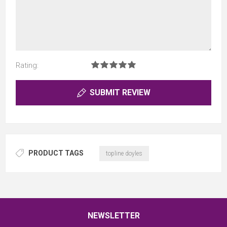
Rating:
SUBMIT REVIEW
PRODUCT TAGS
topline doyles
NEWSLETTER