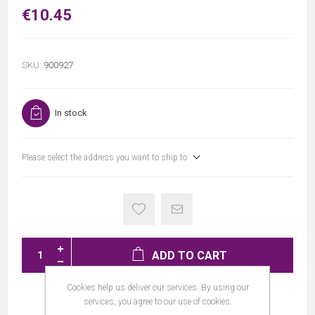
€10.45
SKU:
900927
In stock
Please select the address you want to ship to
ADD TO CART
Cookies help us deliver our services. By using our
services, you agree to our use of cookies.