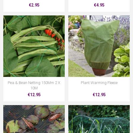
€2.95
€4.95
Pea & Bean Netting 150Mm 2 X
Plant Warming Fleece
10M
€12.95
€12.95