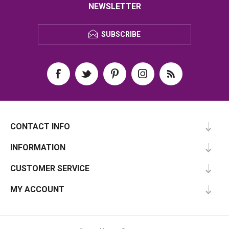
NEWSLETTER
SUBSCRIBE
CONTACT INFO
INFORMATION
CUSTOMER SERVICE
MY ACCOUNT