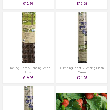
€12.95
€12.95
Climbing Plant & Fencing Mesh
Climbing Plant & Fencing Mesh
Brown
Green
€19.95
€21.95