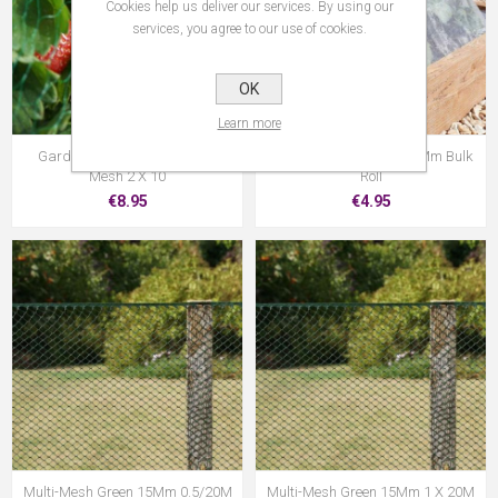
Cookies help us deliver our services. By using our
services, you agree to our use of cookies.
OK
Learn more
Garden Netting Green 15Mm
Mtrs Anti-Insect Mesh 1Mm Bulk
Mesh 2 X 10
Roll
€8.95
€4.95
Multi-Mesh Green 15Mm 0.5/20M
Multi-Mesh Green 15Mm 1 X 20M