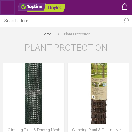
Home
Plant Protection
PLANT PROTECTION
Climbing Plant & Fencing Mesh
Climbing Plant & Fencing Mesh