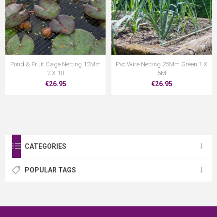
Pond & Fruit Cage Netting 12Mm
Pvc Wire Netting 25Mm Green 1 X
2 X 10
5M
€26.95
€26.95
CATEGORIES
POPULAR TAGS