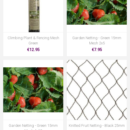
Climbing Plant & Fencing Mesh
Garden Netting - Green 15mm
Green
Mesh 2x5
€12.95
€7.95
Garden Netting - Green 15mm
Knitted Fruit Netting - Black 25mm