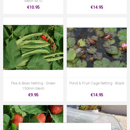
Mesh 4x10
€10.95
€14.95
Pea & Bean Netting - Green
Pond & Fruit Cage Netting - Black
150mm Mesh
€9.95
€14.95