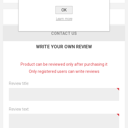
OK
REVIEWS
Learn more
CONTACT US
WRITE YOUR OWN REVIEW
Product can be reviewed only after purchasing it
Only registered users can write reviews
Review title:
Review text: