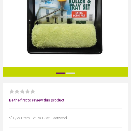
Be the first to review this product
9" F/W Prem Ext R&T Set Fleetwood