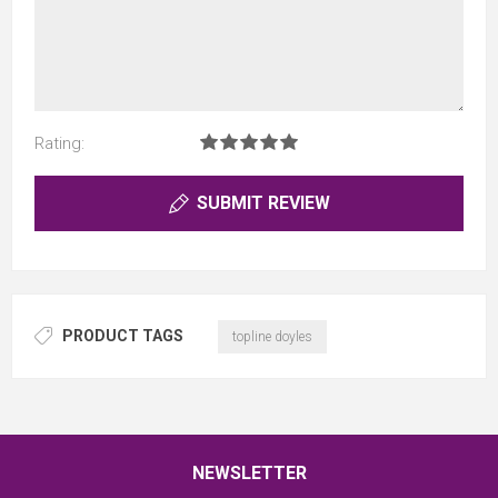
Rating:
SUBMIT REVIEW
PRODUCT TAGS
topline doyles
NEWSLETTER