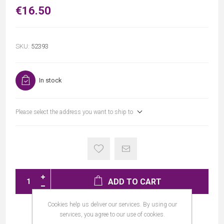
€16.50
SKU:
52393
In stock
Please select the address you want to ship to
ADD TO CART
Cookies help us deliver our services. By using our
services, you agree to our use of cookies.