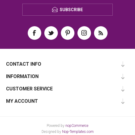
SUBSCRIBE
CONTACT INFO
INFORMATION
CUSTOMER SERVICE
MY ACCOUNT
Powered by
nopCommerce
Designed by
Nop-Templates.com