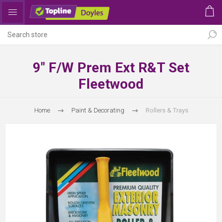
9" F/W Prem Ext R&T Set
Fleetwood
Home
Paint & Decorating
Rollers & Trays