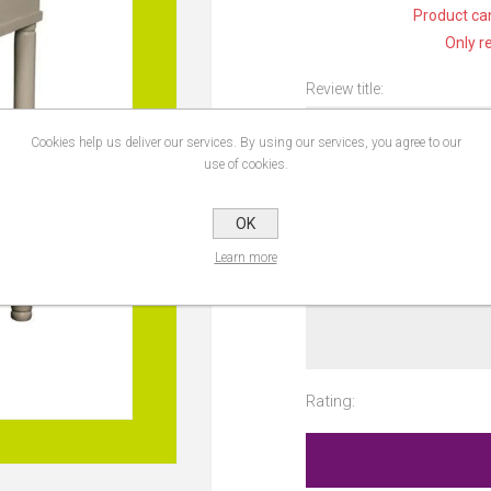
Product can
Only r
Review title:
Cookies help us deliver our services. By using our services, you agree to our
use of cookies.
Review text:
OK
Learn more
Rating: