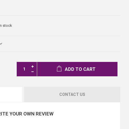
In stock
ADD TO CART
CONTACT US
ITE YOUR OWN REVIEW