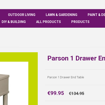
OUTDOOR LIVING
LAWN & GARDENING
PAINT & D
DIY & BUILDING
ALL PRODUCTS
PRODUCTS
Parson 1 Drawer En
Parson 1 Drawer End Table
€99.95
€134.95