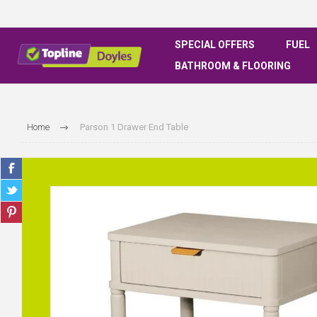
SPECIAL OFFERS
FUEL
BATHROOM & FLOORING
Home
Parson 1 Drawer End Table