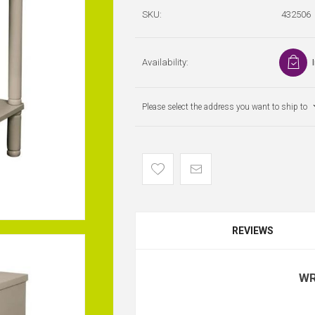
SKU:
432506
Availability:
Please select the address you want to ship to
REVIEWS
WR