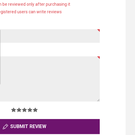
 be reviewed only after purchasing it
egistered users can write reviews
SUBMIT REVIEW