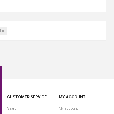
les
CUSTOMER SERVICE
MY ACCOUNT
Search
My account