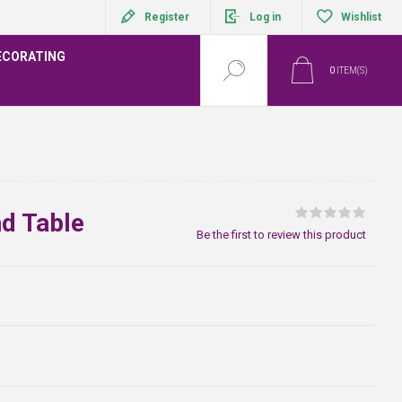
Register
Log in
Wishlist
ECORATING
0
ITEM(S)
d Table
Be the first to review this product