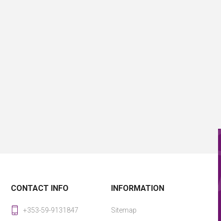
CONTACT INFO
INFORMATION
+353-59-9131847
Sitemap