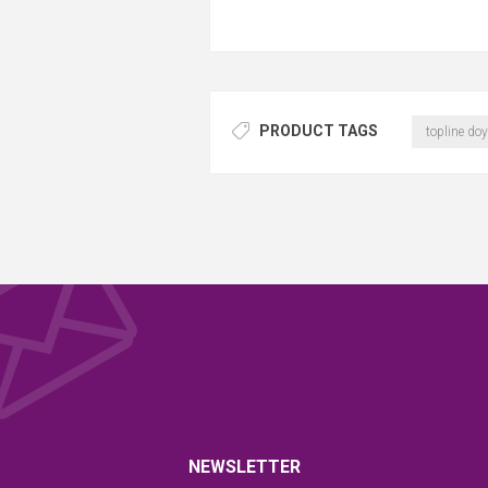
PRODUCT TAGS
topline doy
NEWSLETTER