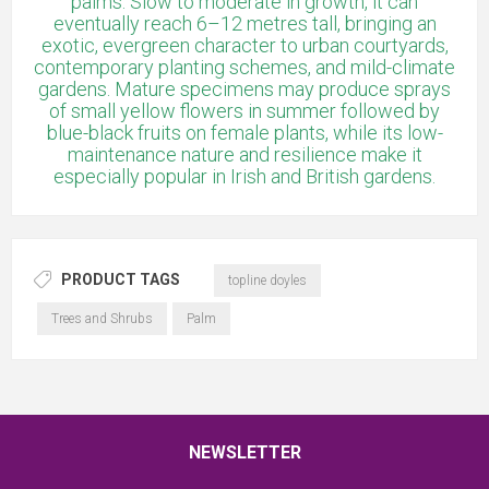
palms. Slow to moderate in growth, it can
eventually reach 6–12 metres tall, bringing an
exotic, evergreen character to urban courtyards,
contemporary planting schemes, and mild-climate
gardens. Mature specimens may produce sprays
of small yellow flowers in summer followed by
blue-black fruits on female plants, while its low-
maintenance nature and resilience make it
especially popular in Irish and British gardens.
PRODUCT TAGS
topline doyles
Trees and Shrubs
Palm
NEWSLETTER