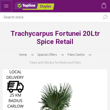
Trachycarpus Fortunei 20Ltr
Spice Retail
Home
Special Offers
Patio Centre
Trees and Shrubs for Beds and Patio