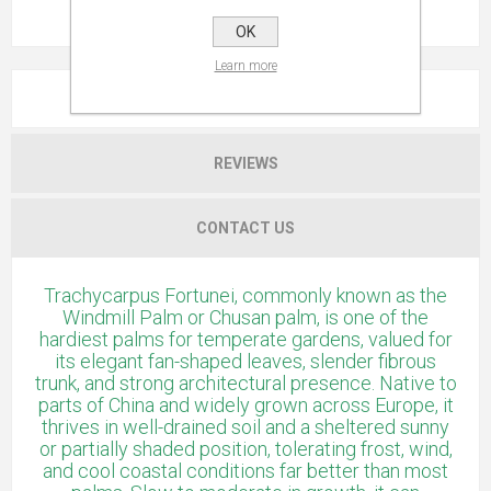
OK
Learn more
OVERVIEW
REVIEWS
CONTACT US
Trachycarpus Fortunei, commonly known as the
Windmill Palm or Chusan palm, is one of the
hardiest palms for temperate gardens, valued for
its elegant fan-shaped leaves, slender fibrous
trunk, and strong architectural presence. Native to
parts of China and widely grown across Europe, it
thrives in well-drained soil and a sheltered sunny
or partially shaded position, tolerating frost, wind,
and cool coastal conditions far better than most