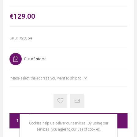
€129.00
SKU:
725354
Out of stock
Please select the address you want to ship to
ADD TO CART
Cookies help us deliver our services. By using our
services, you agree to our use of cookies.