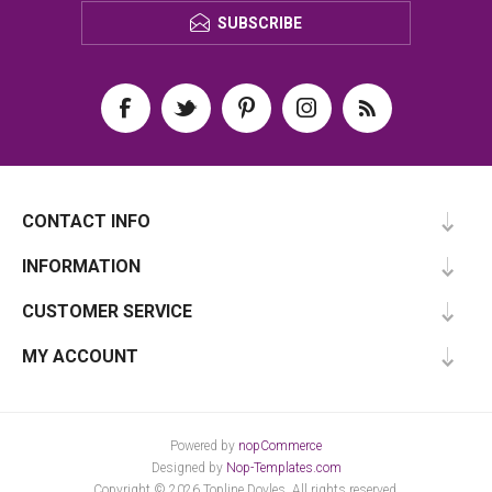
SUBSCRIBE
CONTACT INFO
INFORMATION
CUSTOMER SERVICE
MY ACCOUNT
Powered by
nopCommerce
Designed by
Nop-Templates.com
Copyright © 2026 Topline Doyles. All rights reserved.