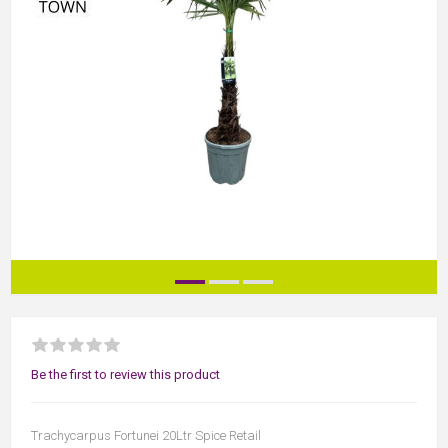
Be the first to review this product
Trachycarpus Fortunei 20Ltr Spice Retail