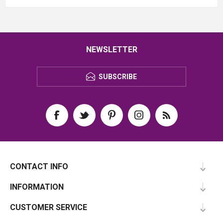
NEWSLETTER
SUBSCRIBE
CONTACT INFO
INFORMATION
CUSTOMER SERVICE