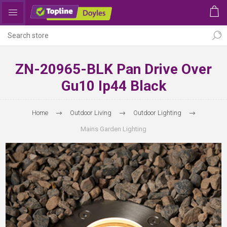
ZN-20965-BLK Pan Drive Over
Gu10 Ip44 Black
Home
Outdoor Living
Outdoor Lighting
Mains Garden Lighting