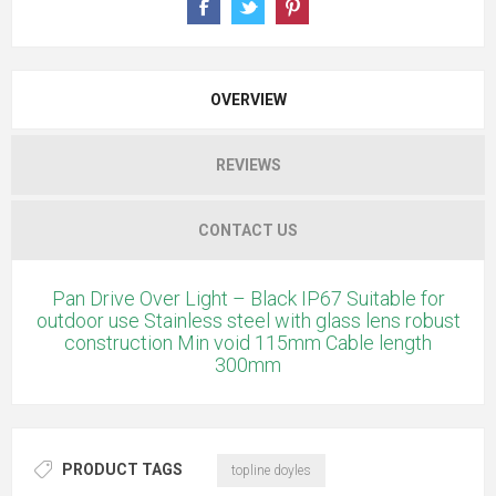
OVERVIEW
REVIEWS
CONTACT US
Pan Drive Over Light – Black IP67 Suitable for
outdoor use Stainless steel with glass lens robust
construction Min void 115mm Cable length
300mm
PRODUCT TAGS
topline doyles