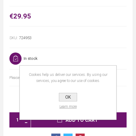
€29.95
SKU:
724953
In stock
Cookies help us deliver our services. By using our
Please select the address you want to ship to
services, you agree to our use of cookies.
OK
Learn more
ADD TO CART