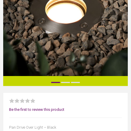
Be the first to review this product
Pan Drive Over Light – Black