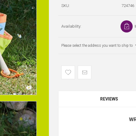
SKU:
724746
Availability:
Please select the address you want to ship to
REVIEWS
WR