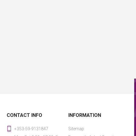
CONTACT INFO
INFORMATION
+353-59-9131847
Sitemap