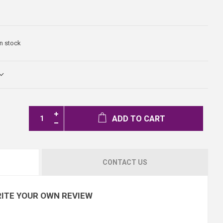
In stock
ADD TO CART
CONTACT US
ITE YOUR OWN REVIEW