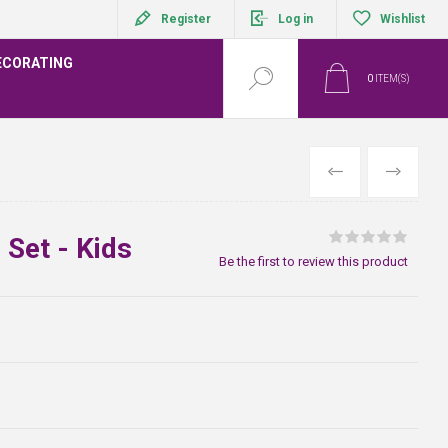
Register
Log in
Wishlist
ECORATING
0
ITEM(S)
PREVIOUS
NEXT
 Set - Kids
Be the first to review this product