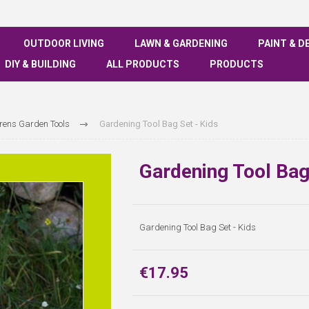
OUTDOOR LIVING
LAWN & GARDENING
PAINT & D
DIY & BUILDING
ALL PRODUCTS
PRODUCTS
rens Garden Tools
Gardening Tool Bag Set - Kids
Gardening Tool Bag
Gardening Tool Bag Set - Kids
€17.95