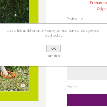
Product can
Only r
Review title:
Cookies help us deliver our services. By using our services, you agree to our
use of cookies.
Review text:
OK
Learn more
Rating: