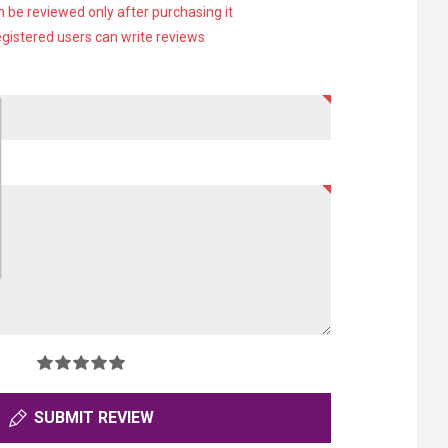
 be reviewed only after purchasing it
egistered users can write reviews
SUBMIT REVIEW