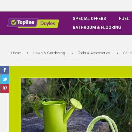
SPECIAL OFFERS
FUEL
BATHROOM & FLOORING
Home
Lawn & Gardening
Tools & Accessories
Child