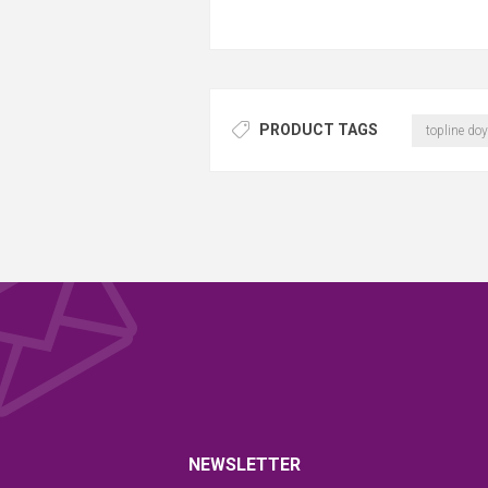
PRODUCT TAGS
topline doy
NEWSLETTER