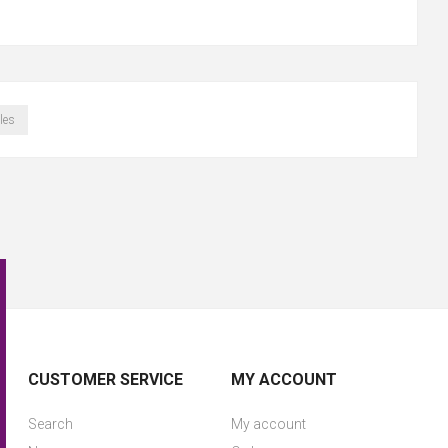
les
CUSTOMER SERVICE
MY ACCOUNT
Search
My account