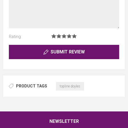
Rating:
SUBMIT REVIEW
PRODUCT TAGS
topline doyles
NEWSLETTER