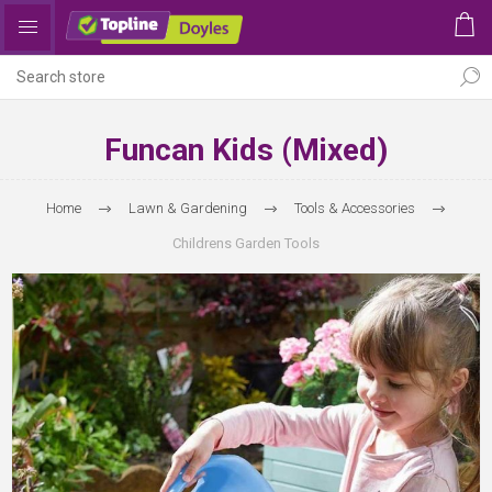
Funcan Kids (Mixed)
Home
Lawn & Gardening
Tools & Accessories
Childrens Garden Tools