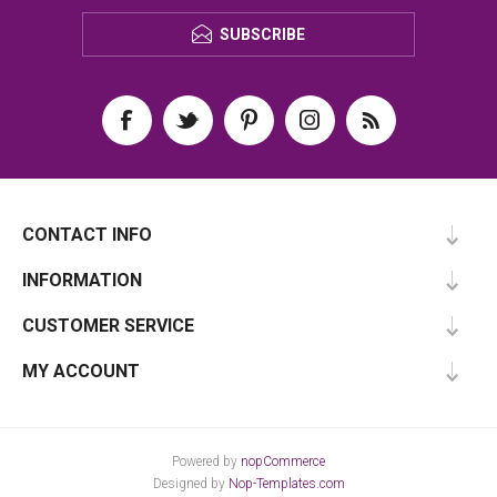
SUBSCRIBE
CONTACT INFO
INFORMATION
CUSTOMER SERVICE
MY ACCOUNT
Powered by
nopCommerce
Designed by
Nop-Templates.com