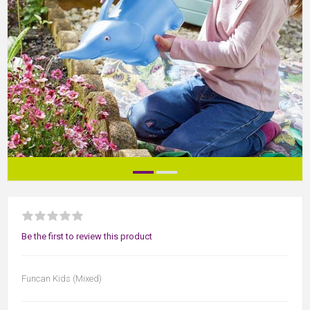
Be the first to review this product
Funcan Kids (Mixed)