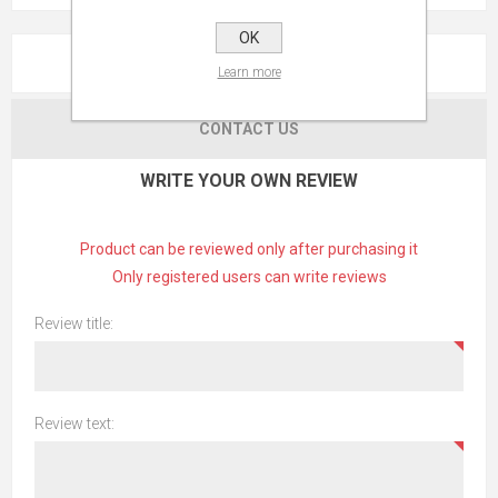
OK
REVIEWS
Learn more
CONTACT US
WRITE YOUR OWN REVIEW
Product can be reviewed only after purchasing it
Only registered users can write reviews
Review title:
Review text: