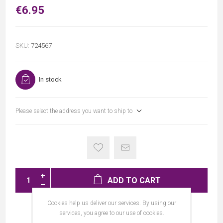
€6.95
SKU:
724567
In stock
Please select the address you want to ship to
ADD TO CART
Cookies help us deliver our services. By using our
services, you agree to our use of cookies.