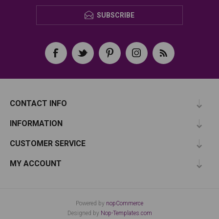
SUBSCRIBE
CONTACT INFO
INFORMATION
CUSTOMER SERVICE
MY ACCOUNT
Powered by
nopCommerce
Designed by
Nop-Templates.com