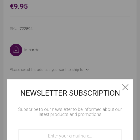
€9.95
SKU:
722894
In stock
Please select the address you want to ship to
NEWSLETTER SUBSCRIPTION
Subscribe to our newsletter to be informed about our
ADD TO CART
latest products and promotions
Cookies help us deliver our services. By using our
services, you agree to our use of cookies.