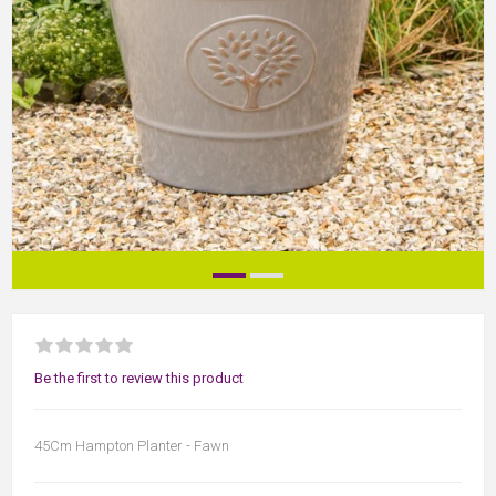
Be the first to review this product
45Cm Hampton Planter - Fawn