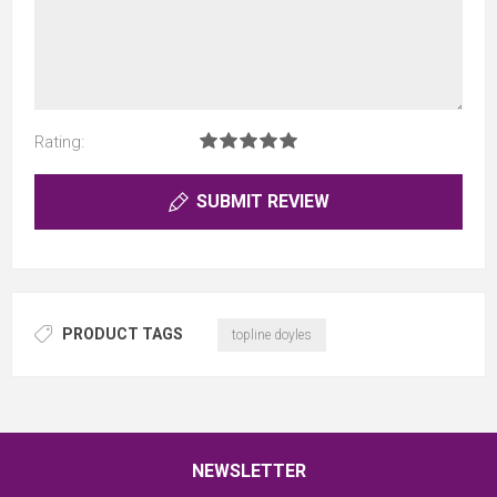
Rating:
SUBMIT REVIEW
PRODUCT TAGS
topline doyles
NEWSLETTER