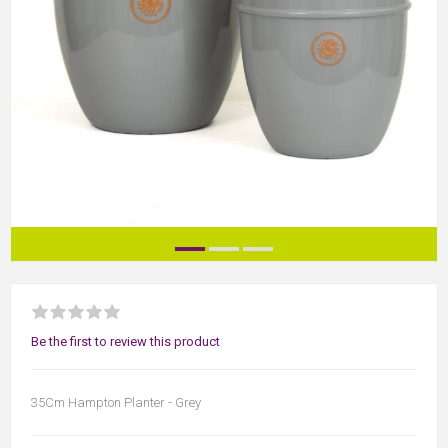
Be the first to review this product
35Cm Hampton Planter - Grey