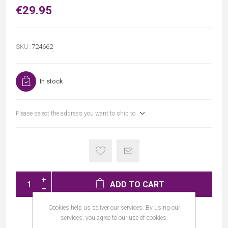
€29.95
SKU:
724662
In stock
Please select the address you want to ship to
ADD TO CART
Cookies help us deliver our services. By using our
services, you agree to our use of cookies.