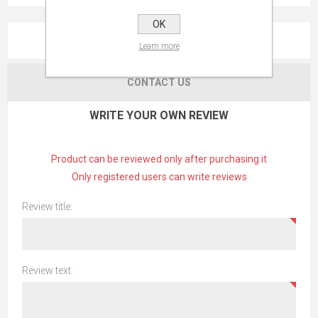
OK
REVIEWS
Learn more
CONTACT US
WRITE YOUR OWN REVIEW
Product can be reviewed only after purchasing it
Only registered users can write reviews
Review title:
Review text: