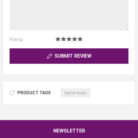
Rating:
SUBMIT REVIEW
PRODUCT TAGS
topline doyles
NEWSLETTER