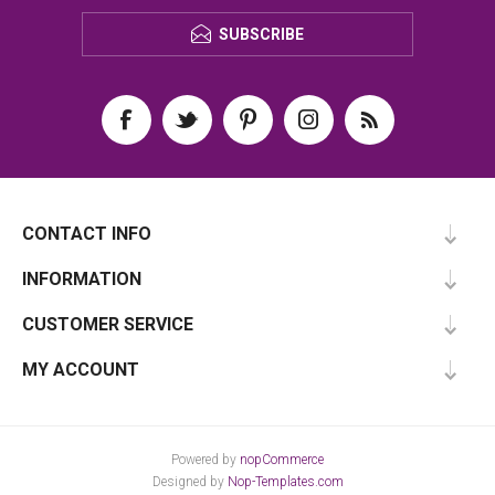
SUBSCRIBE
CONTACT INFO
INFORMATION
CUSTOMER SERVICE
MY ACCOUNT
Powered by
nopCommerce
Designed by
Nop-Templates.com