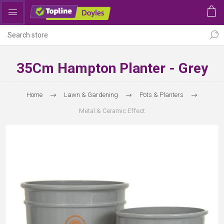
35Cm Hampton Planter - Grey
Home
Lawn & Gardening
Pots & Planters
Metal & Ceramic Effect