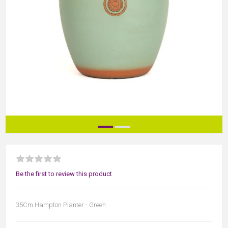
Be the first to review this product
35Cm Hampton Planter - Green