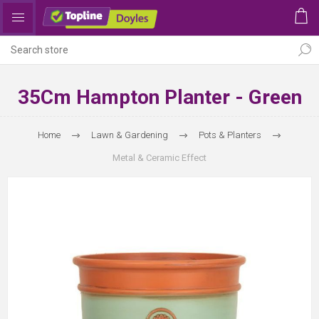
35Cm Hampton Planter - Green
Home
Lawn & Gardening
Pots & Planters
Metal & Ceramic Effect