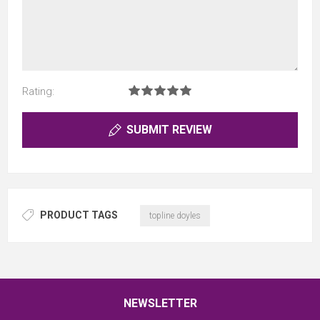
Rating:
SUBMIT REVIEW
PRODUCT TAGS
topline doyles
NEWSLETTER