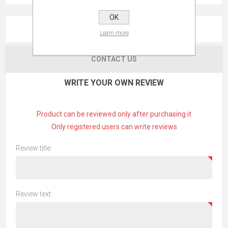
OK
REVIEWS
Learn more
CONTACT US
WRITE YOUR OWN REVIEW
Product can be reviewed only after purchasing it
Only registered users can write reviews
Review title:
Review text: