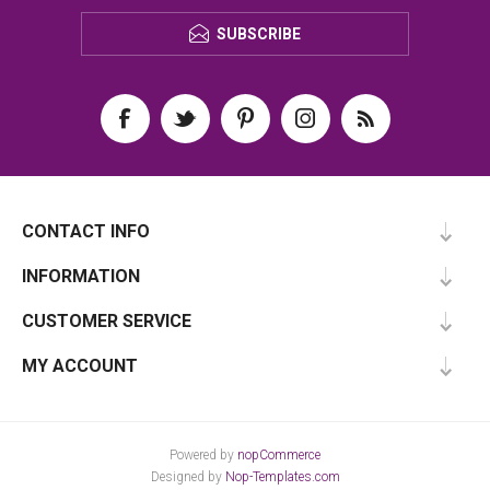
SUBSCRIBE
CONTACT INFO
INFORMATION
CUSTOMER SERVICE
MY ACCOUNT
Powered by
nopCommerce
Designed by
Nop-Templates.com