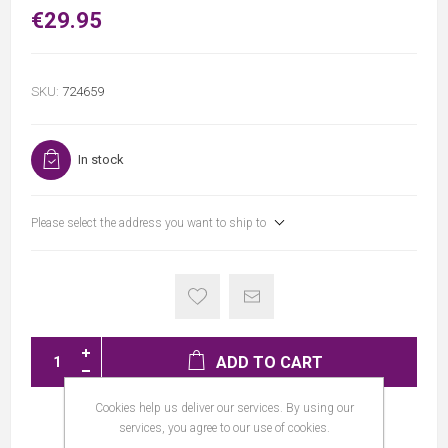
€29.95
SKU:
724659
In stock
Please select the address you want to ship to
ADD TO CART
Cookies help us deliver our services. By using our
services, you agree to our use of cookies.