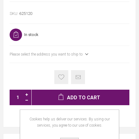
SKU:
625120
In stock
Please select the address you want to ship to
ADD TO CART
Cookies help us deliver our services. By using our
services, you agree to our use of cookies.