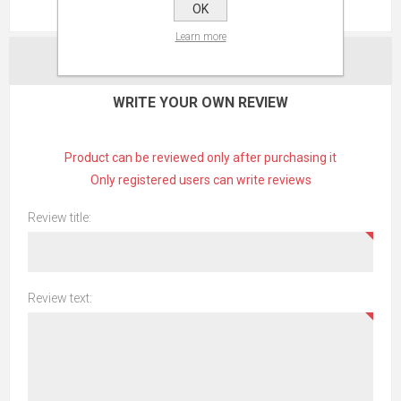
REVIEWS
OK
Learn more
CONTACT US
WRITE YOUR OWN REVIEW
Product can be reviewed only after purchasing it
Only registered users can write reviews
Review title:
Review text: