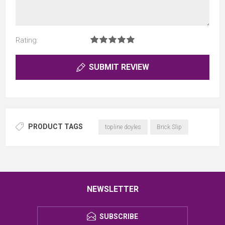
Rating:
SUBMIT REVIEW
PRODUCT TAGS
topline doyles
Brick Slip
NEWSLETTER
SUBSCRIBE