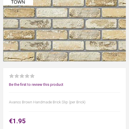
Be the first to review this product
Avanos Brown Handmade Brick Slip (per Brick)
€1.95