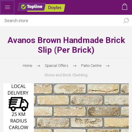
Avanos Brown Handmade Brick
Slip (per Brick)
Home
Special Offers
Patio Centre
Stone and Brick Cladding