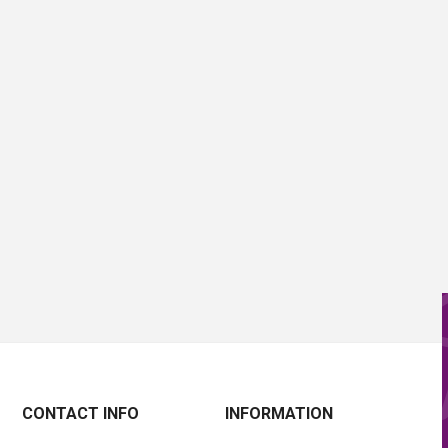
CONTACT INFO
INFORMATION