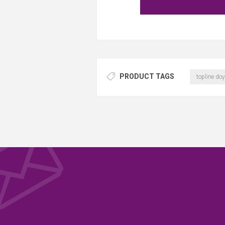
PRODUCT TAGS
topline doy