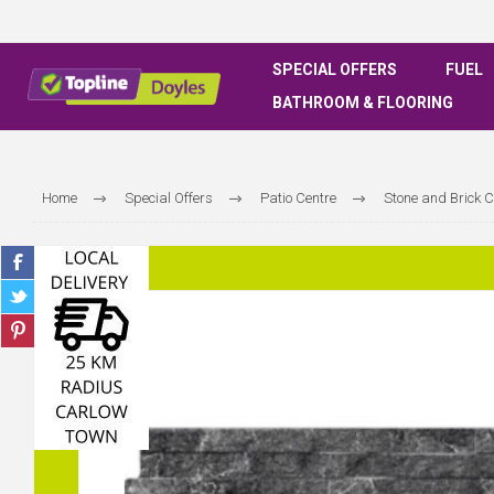
SPECIAL OFFERS
FUEL
BATHROOM & FLOORING
Home
Special Offers
Patio Centre
Stone and Brick 