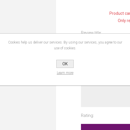
Product can
Only r
Review title:
Cookies help us deliver our services. By using our services, you agree to our
use of cookies.
Review text:
OK
Learn more
Rating: