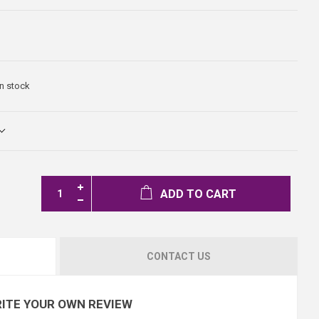
In stock
ADD TO CART
CONTACT US
ITE YOUR OWN REVIEW