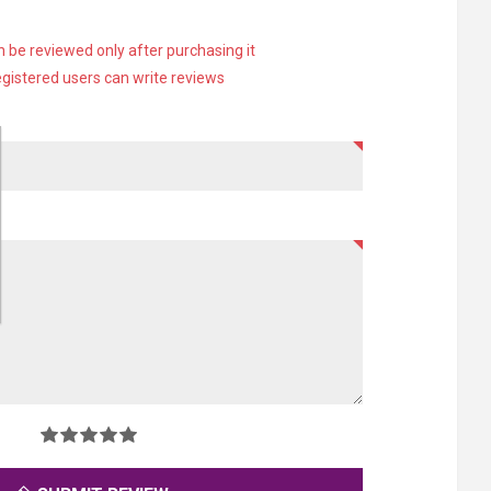
 be reviewed only after purchasing it
egistered users can write reviews