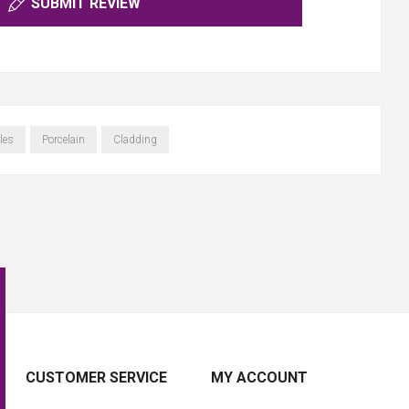
SUBMIT REVIEW
les
Porcelain
Cladding
CUSTOMER SERVICE
MY ACCOUNT