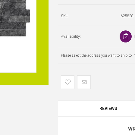
SKU:
625828
Availability:
Please select the address you want to ship to
REVIEWS
WR