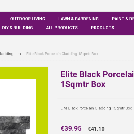
OUTDOOR LIVING
LAWN & GARDENING
PAINT & D
DIY & BUILDING
ALL PRODUCTS
PRODUCTS
Cladding
Elite Black Porcelain Cladding 1Sqmtr Box
Elite Black Porcela
1Sqmtr Box
Elite Black Porcelain Cladding 1Sqmtr Box
€39.95
€41.10