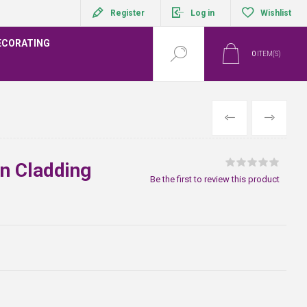
Register
Log in
Wishlist
ECORATING
0
ITEM(S)
PREVIOUS
NEXT
in Cladding
Be the first to review this product