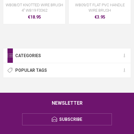
WB08/DT KNOTTED WIRE BRUSH
WB09/DT FLAT PVC HANDLE
4" WB19 F3362
WIRE BRUSH
€18.95
€3.95
CATEGORIES
POPULAR TAGS
NEWSLETTER
SUBSCRIBE