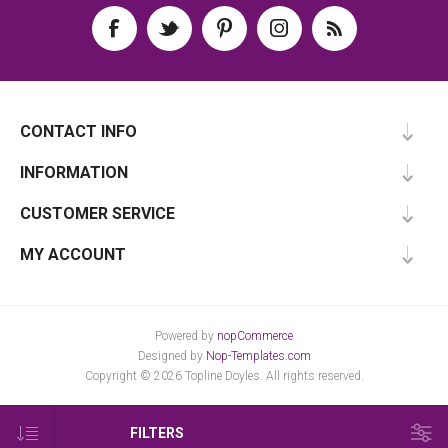
CONTACT INFO
INFORMATION
CUSTOMER SERVICE
MY ACCOUNT
Powered by
nopCommerce
Designed by
Nop-Templates.com
Copyright © 2026 Topline Doyles. All rights reserved.
FILTERS