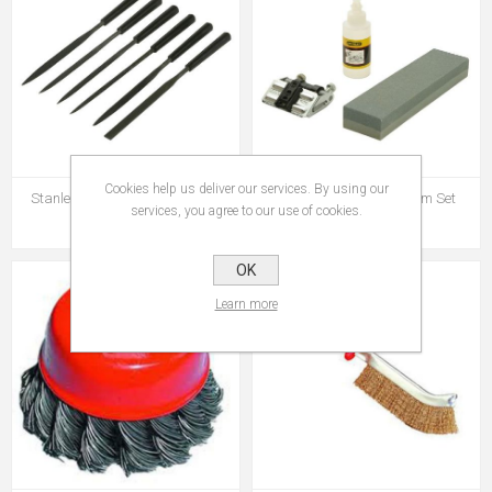
Cookies help us deliver our services. By using our
Stanley 6pce Needle File Set
Stanley Sharpening System Set
services, you agree to our use of cookies.
€12.95
€41.95
OK
Learn more