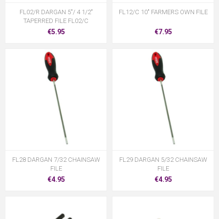
FL02/R DARGAN 5"/ 4 1/2"
FL12/C 10" FARMERS OWN FILE
TAPERRED FILE FL02/C
€5.95
€7.95
FL28 DARGAN 7/32 CHAINSAW
FL29 DARGAN 5/32 CHAINSAW
FILE
FILE
€4.95
€4.95