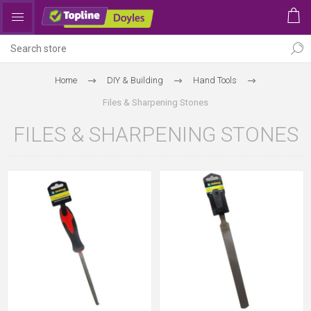
Home
DIY & Building
Hand Tools
Files & Sharpening Stones
FILES & SHARPENING STONES