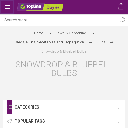
Home
Lawn & Gardening
Seeds, Bulbs, Vegetables and Propagation
Bulbs
Snowdrop & Bluebell Bulbs
SNOWDROP & BLUEBELL
BULBS
CATEGORIES
POPULAR TAGS