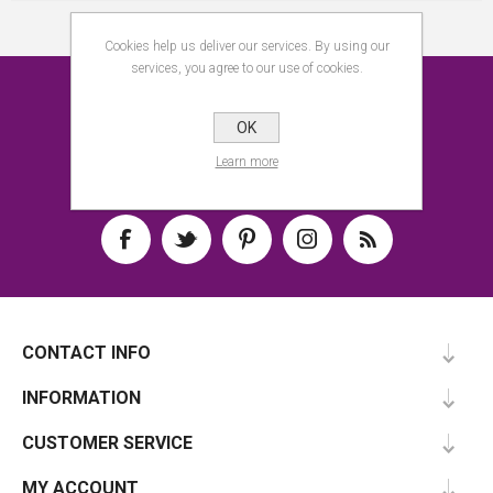
Cookies help us deliver our services. By using our
services, you agree to our use of cookies.
NEWSLETTER
OK
SUBSCRIBE
Learn more
CONTACT INFO
INFORMATION
CUSTOMER SERVICE
MY ACCOUNT